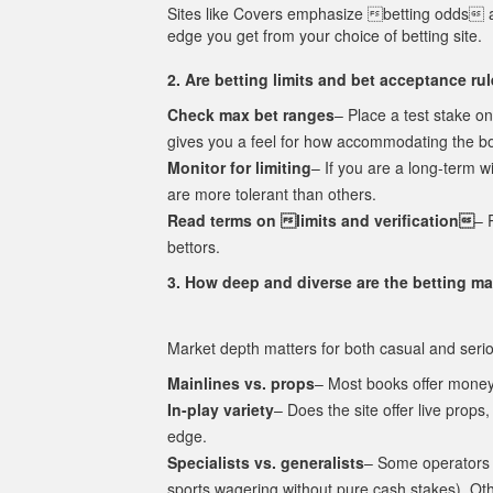
Sites like Covers emphasize betting odds an
edge you get from your choice of betting site.
2. Are betting limits and bet acceptance rul
Check max bet ranges
– Place a test stake o
gives you a feel for how accommodating the bo
Monitor for limiting
– If you are a long-term 
are more tolerant than others.
Read terms on limits and verification
– 
bettors.
3. How deep and diverse are the betting m
Market depth matters for both casual and serio
Mainlines vs. props
– Most books offer moneyli
In-play variety
– Does the site offer live prop
edge.
Specialists vs. generalists
– Some operators fo
sports wagering without pure cash stakes). Ot