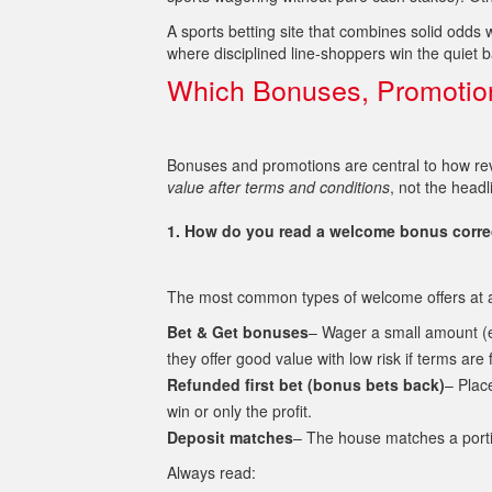
A sports betting site that combines solid odds w
where disciplined line-shoppers win the quiet ba
Which Bonuses, Promotion
Bonuses and promotions are central to how revi
value after terms and conditions
, not the head
1. How do you read a welcome bonus corre
The most common types of welcome offers at a 
Bet & Get bonuses
– Wager a small amount (e.
they offer good value with low risk if terms are f
Refunded first bet (bonus bets back)
– Plac
win or only the profit.
Deposit matches
– The house matches a porti
Always read: