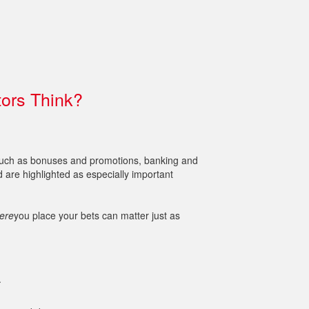
tors Think?
 such as bonuses and promotions, banking and
 are highlighted as especially important
ere
you place your bets can matter just as
.