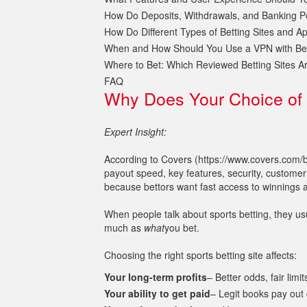
How Do Deposits, Withdrawals, and Banking Pol
How Do Different Types of Betting Sites and App
When and How Should You Use a VPN with Bett
Where to Bet: Which Reviewed Betting Sites Ar
FAQ
Why Does Your Choice of B
Expert Insight:
According to Covers (https://www.covers.com/b
payout speed, key features, security, customer
because bettors want fast access to winnings
When people talk about sports betting, they us
much as
what
you bet.
Choosing the right sports betting site affects:
Your long-term profits
– Better odds, fair lim
Your ability to get paid
– Legit books pay out q