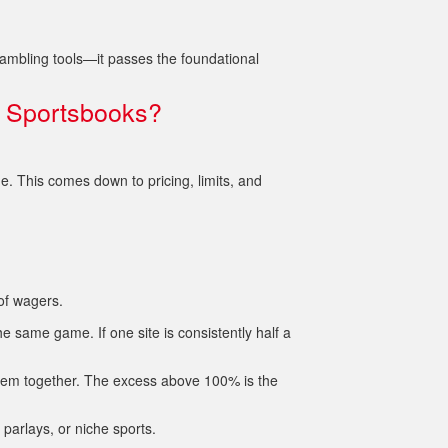
 gambling tools—it passes the foundational
s Sportsbooks?
me. This comes down to pricing, limits, and
of wagers.
same game. If one site is consistently half a
them together. The excess above 100% is the
parlays, or niche sports.