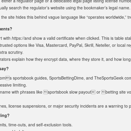
o either a regulator page or a dedicated legal page listing license numbe
ally search the regulator’s website using the bookmaker’s legal name.
if the site hides this behind vague language like “operates worldwide,” tre
ments?
t with
https://
and show a valid certificate when clicked. This is table stak
trusted options like Visa, Mastercard, PayPal, Skrill, Neteller, or loca
tra scrutiny.
rators explain how they encrypt data, where they store it, and how long 
 say?
l.coms sportsbook guides, SportsBettingDime, and TheSportsGeek co
ssive limiting.
name with phrases like sportsbook slow payout or betting site vo
ines, license suspensions, or major security incidents are a warning to p
ling?
mits, time-outs, and self-exclusion tools.