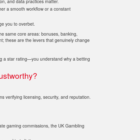
ion, and data practices matter.
either a smooth workflow or a constant
ge you to overbet.
the same core areas: bonuses, banking,
nt; these are the levers that genuinely change
ing a star rating—you understand why a betting
rustworthy?
 verifying licensing, security, and reputation.
 state gaming commissions, the UK Gambling