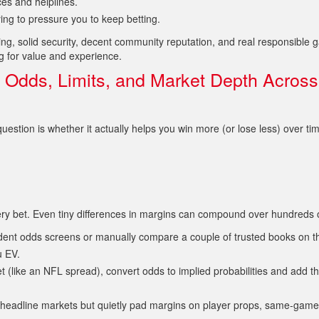
es and helplines.
ying to pressure you to keep betting.
sing, solid security, decent community reputation, and real responsible
ng for value and experience.
Odds, Limits, and Market Depth Acros
question is whether it actually helps you win more (or lose less) over ti
very bet. Even tiny differences in margins can compound over hundreds 
ent odds screens or manually compare a couple of trusted books on the 
u EV.
 (like an NFL spread), convert odds to implied probabilities and add 
 headline markets but quietly pad margins on player props, same-game 