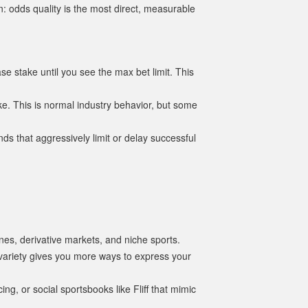
 odds quality is the most direct, measurable
e stake until you see the max bet limit. This
e. This is normal industry behavior, but some
s that aggressively limit or delay successful
ines, derivative markets, and niche sports.
y variety gives you more ways to express your
ng, or social sportsbooks like Fliff that mimic