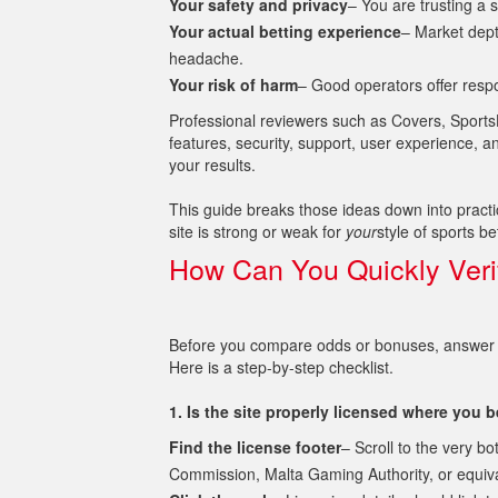
Your safety and privacy
– You are trusting a s
Your actual betting experience
– Market depth
headache.
Your risk of harm
– Good operators offer respo
Professional reviewers such as Covers, Sport
features, security, support, user experience, a
your results.
This guide breaks those ideas down into practic
site is strong or weak for
your
style of sports be
How Can You Quickly Verify
Before you compare odds or bonuses, answer
Here is a step-by-step checklist.
1. Is the site properly licensed where you b
Find the license footer
– Scroll to the very 
Commission, Malta Gaming Authority, or equiva