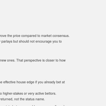
rove the price compared to market consensus.
oy parlays but should not encourage you to
 new ones. That perspective is closer to how
e effective house edge if you already bet at
o higher-stakes or very active bettors.
returned, not the status name.