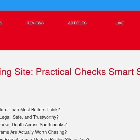
S
REVIEWS
ARTICLES
LIVE
ng Site: Practical Checks Smart S
More Than Most Bettors Think?
 Legal, Safe, and Trustworthy?
arket Depth Across Sportsbooks?
rams Are Actually Worth Chasing?
u Expect from a Modern Betting Site or App?