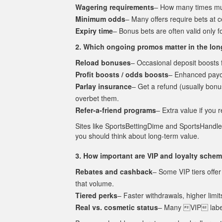
Wagering requirements
– How many times mus
Minimum odds
– Many offers require bets at 
Expiry time
– Bonus bets are often valid only 
2. Which ongoing promos matter in the lon
Reload bonuses
– Occasional deposit boosts fo
Profit boosts / odds boosts
– Enhanced payou
Parlay insurance
– Get a refund (usually bonus
overbet them.
Refer-a-friend programs
– Extra value if you r
Sites like SportsBettingDime and SportsHandle
you should think about long-term value.
3. How important are VIP and loyalty sche
Rebates and cashback
– Some VIP tiers offer
that volume.
Tiered perks
– Faster withdrawals, higher limit
Real vs. cosmetic status
– Many VIP labels 