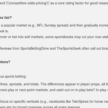
d competitive odds pricing as a core rating factor for good reason:
es fair?
n a popular market (e.g., NFL Sunday spread) and then gradually increas
ok is.
winner or bet into soft markets, some sportsbooks may cut your max stak
Reviews from SportsBettingDime and TheSportsGeek often call out brand
arkets?
us sports betting:
nes, spreads, and totals. The differences appear in player props, alt l
s, next-play or next-point markets, and cash-out on in-play bets? In-pla
cus on specific verticals (e.g., racebooks like TwinSpires for horse raci
hers aim for broad coverage across all major leagues.