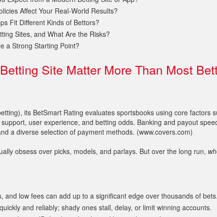
icies Affect Your Real-World Results?
s Fit Different Kinds of Bettors?
ing Sites, and What Are the Risks?
e a Strong Starting Point?
etting Site Matter More Than Most Bet
etting), its BetSmart Rating evaluates sportsbooks using core factors
 support, user experience, and betting odds. Banking and payout speed
 and a diverse selection of payment methods. (www.covers.com)
ually obsess over picks, models, and parlays. But over the long run,
wh
its, and low fees can add up to a significant edge over thousands of bets
uickly and reliably; shady ones stall, delay, or limit winning accounts.