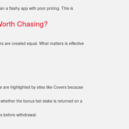
an a flashy app with poor pricing. This is
Worth Chasing?
ers are created equal. What matters is
effective
e are highlighted by sites like Covers because
ck whether the bonus bet stake is returned on a
s before withdrawal.