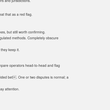
rs and jurisdictions.
at that as a red flag.
es, but still worth confirming.
l regulated methods. Completely obscure
they keep it.
mpare operators head-to-head and flag
ided bet. One or two disputes is normal; a
ay attention.