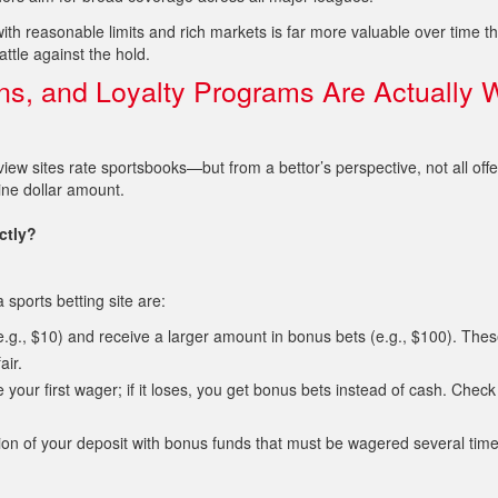
ith reasonable limits and rich markets is far more valuable over time th
ttle against the hold.
s, and Loyalty Programs Are Actually 
ew sites rate sportsbooks—but from a bettor’s perspective, not all off
line dollar amount.
ctly?
sports betting site are:
g., $10) and receive a larger amount in bonus bets (e.g., $100). Thes
air.
e your first wager; if it loses, you get bonus bets instead of cash. Che
on of your deposit with bonus funds that must be wagered several time