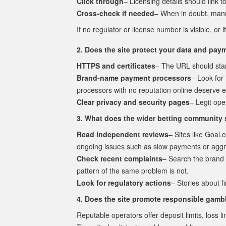
Click through
– Licensing details should link t
Cross-check if needed
– When in doubt, manu
If no regulator or license number is visible, or 
2. Does the site protect your data and pay
HTTPS and certificates
– The URL should star
Brand-name payment processors
– Look for 
processors with no reputation online deserve ex
Clear privacy and security pages
– Legit ope
3. What does the wider betting community
Read independent reviews
– Sites like Goa
ongoing issues such as slow payments or aggre
Check recent complaints
– Search the brand 
pattern of the same problem is not.
Look for regulatory actions
– Stories about f
4. Does the site promote responsible gamb
Reputable operators offer deposit limits, loss li