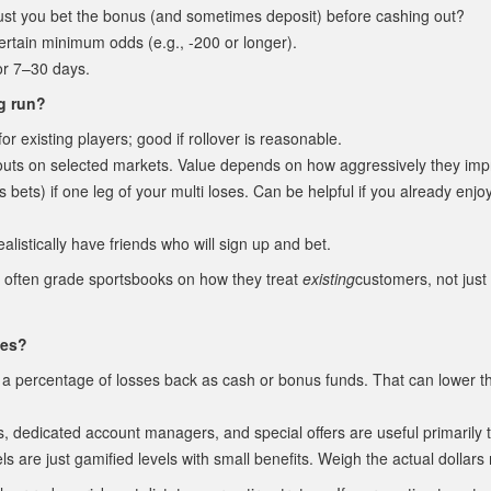
t you bet the bonus (and sometimes deposit) before cashing out?
certain minimum odds (e.g., -200 or longer).
for 7–30 days.
g run?
r existing players; good if rollover is reasonable.
ts on selected markets. Value depends on how aggressively they imp
 bets) if one leg of your multi loses. Can be helpful if you already enj
ealistically have friends who will sign up and bet.
 often grade sportsbooks on how they treat
existing
customers, not just
mes?
 a percentage of losses back as cash or bonus funds. That can lower th
s, dedicated account managers, and special offers are useful primarily t
are just gamified levels with small benefits. Weigh the actual dollars 