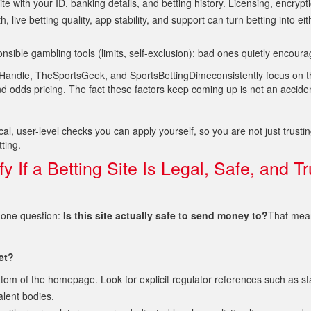
ite with your ID, banking details, and betting history. Licensing, encrypt
, live betting quality, app stability, and support can turn betting into 
nsible gambling tools (limits, self-exclusion); bad ones quietly encoura
sHandle, TheSportsGeek, and SportsBettingDimeconsistently focus on 
nd odds pricing. The fact these factors keep coming up is not an accide
al, user-level checks you can apply yourself, so you are not just trust
tting.
 If a Betting Site Is Legal, Safe, and T
 one question:
Is this site actually safe to send money to?
That means
et?
bottom of the homepage. Look for explicit regulator references such as
lent bodies.