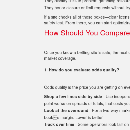
They display links to problem gambling resourc
They honor closure or limit requests without tr
If a site checks all of these boxes—clear licen
safety test. From there, you can start optimizi
How Should You Compare 
Once you know a betting site is safe, the next 
market coverage.
1. How do you evaluate odds quality?
Odds quality is the price you are getting on e
Shop a few lines side by side
– Use independ
point worse on spreads or totals, that costs yo
Look at the overround
– For a two-way market
books margin. Lower is better.
Track over time
– Some operators look fair on