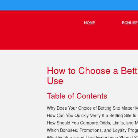
HOME
BONUSE
How to Choose a Betti
Use
Table of Contents
Why Does Your Choice of Betting Site Matter 
How Can You Quickly Verify If a Betting Site Is
How Should You Compare Odds, Limits, and M
Which Bonuses, Promotions, and Loyalty Prog
What Features and User Experience Should Yo