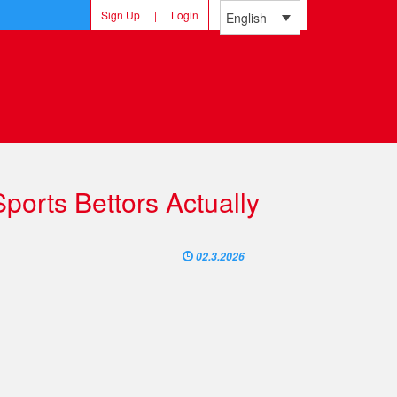
Sign Up
|
Login
English
ports Bettors Actually
02.3.2026