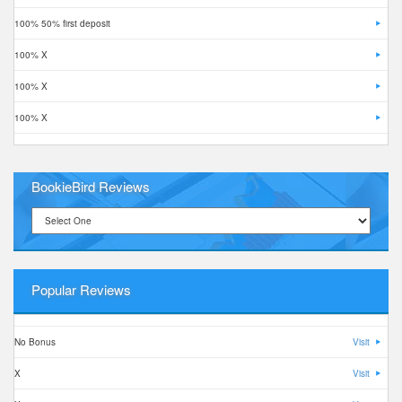
100% 50% first deposit
100% X
100% X
100% X
BookieBird Reviews
Popular Reviews
No Bonus
Visit
X
Visit