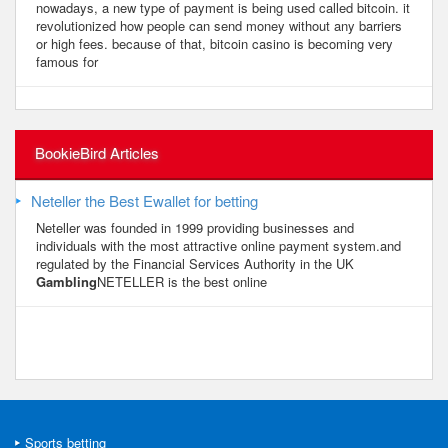
nowadays, a new type of payment is being used called bitcoin. it
revolutionized how people can send money without any barriers
or high fees. because of that, bitcoin casino is becoming very
famous for
BookieBird Articles
Neteller the Best Ewallet for betting
Neteller was founded in 1999 providing businesses and
individuals with the most attractive online payment system.and
regulated by the Financial Services Authority in the UK
Gambling
NETELLER is the best online
Sports betting