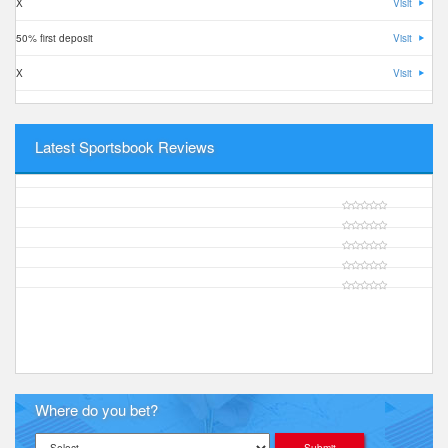
X
Visit
50% first deposit
Visit
X
Visit
Latest Sportsbook Reviews
Where do you bet?