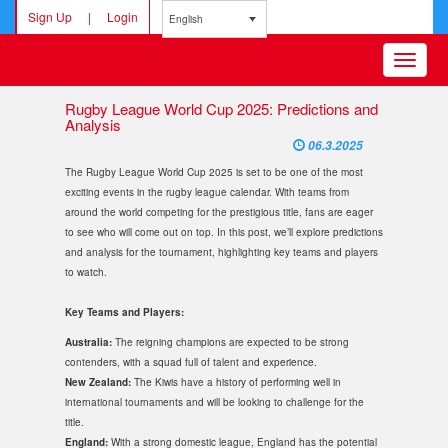
Sign Up
|
Login
English
Toggle
navigatio
Rugby League World Cup 2025: Predictions and
Analysis
06.3.2025
The Rugby League World Cup 2025 is set to be one of the most
exciting events in the rugby league calendar. With teams from
around the world competing for the prestigious title, fans are eager
to see who will come out on top. In this post, we’ll explore predictions
and analysis for the tournament, highlighting key teams and players
to watch.
Key Teams and Players:
Australia:
The reigning champions are expected to be strong
contenders, with a squad full of talent and experience.
New Zealand:
The Kiwis have a history of performing well in
international tournaments and will be looking to challenge for the
title.
England:
With a strong domestic league, England has the potential