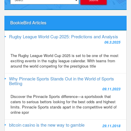
BookieBird Articles
Rugby League World Cup 2025: Predictions and Analysis
06.3.2025
The Rugby League World Cup 2025 is set to be one of the most
exciting events in the rugby league calendar. With teams from
around the world competing for the prestigious title
Why Pinnacle Sports Stands Out in the World of Sports
Betting
09.11.2023
Discover the Pinnacle Sports difference—a sportsbook that
caters to serious bettors looking for the best odds and highest
limits. Pinnacle Sports stands apart in the competitive world of
online spor
bitcoin casino is the new way to gamble
29.11.2018