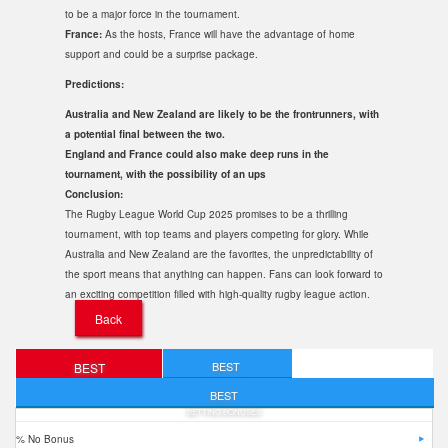
to be a major force in the tournament.
France:
As the hosts, France will have the advantage of home
support and could be a surprise package.
Predictions:
Australia and New Zealand are likely to be the frontrunners, with
a potential final between the two.
England and France could also make deep runs in the
tournament, with the possibility of an ups
Conclusion:
The Rugby League World Cup 2025 promises to be a thrilling
tournament, with top teams and players competing for glory. While
Australia and New Zealand are the favorites, the unpredictability of
the sport means that anything can happen. Fans can look forward to
an exciting competition filled with high-quality rugby league action.
Back
BEST
BEST
FREE BETS
DEPOSIT BONUSES
BEST
BETTING BONUSES
% No Bonus