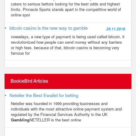
caters to serious bettors looking for the best odds and highest
limits. Pinnacle Sports stands apart in the competitive world of
online spor
bitcoin casino is the new way to gamble
29.11.2018
nowadays, a new type of payment is being used called bitcoin. it
revolutionized how people can send money without any barriers
or high fees. because of that, bitcoin casino is becoming very
famous for
BookieBird Articles
Neteller the Best Ewallet for betting
Neteller was founded in 1999 providing businesses and
individuals with the most attractive online payment system.and
regulated by the Financial Services Authority in the UK
Gambling
NETELLER is the best online