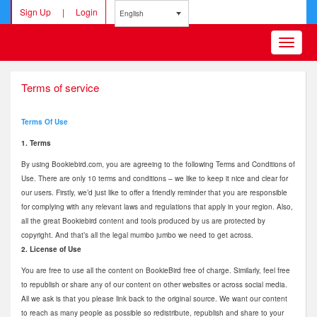
Sign Up
|
Login
English
Toggle
navigatio
Terms of service
Terms Of Use
1. Terms
By using Bookiebird.com, you are agreeing to the following Terms and Conditions of
Use. There are only 10 terms and conditions – we like to keep it nice and clear for
our users. Firstly, we’d just like to offer a friendly reminder that you are responsible
for complying with any relevant laws and regulations that apply in your region. Also,
all the great Bookiebird content and tools produced by us are protected by
copyright. And that’s all the legal mumbo jumbo we need to get across.
2. License of Use
You are free to use all the content on BookieBird free of charge. Similarly, feel free
to republish or share any of our content on other websites or across social media.
All we ask is that you please link back to the original source. We want our content
to reach as many people as possible so redistribute, republish and share to your