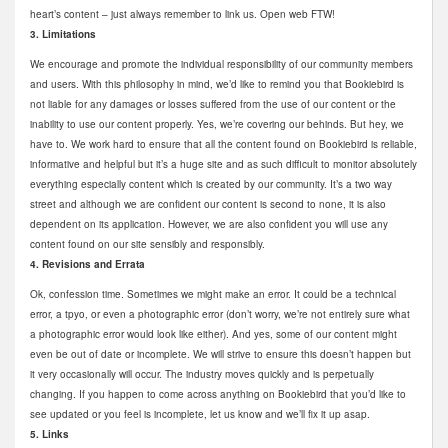
heart’s content – just always remember to link us. Open web FTW!
3. Limitations
We encourage and promote the individual responsibility of our community members
and users. With this philosophy in mind, we’d like to remind you that Bookiebird is
not liable for any damages or losses suffered from the use of our content or the
inability to use our content properly. Yes, we’re covering our behinds. But hey, we
have to. We work hard to ensure that all the content found on Bookiebird is reliable,
informative and helpful but it’s a huge site and as such difficult to monitor absolutely
everything especially content which is created by our community. It’s a two way
street and although we are confident our content is second to none, it is also
dependent on its application. However, we are also confident you will use any
content found on our site sensibly and responsibly.
4. Revisions and Errata
Ok, confession time. Sometimes we might make an error. It could be a technical
error, a tpyo, or even a photographic error (don’t worry, we’re not entirely sure what
a photographic error would look like either). And yes, some of our content might
even be out of date or incomplete. We will strive to ensure this doesn’t happen but
it very occasionally will occur. The industry moves quickly and is perpetually
changing. If you happen to come across anything on Bookiebird that you’d like to
see updated or you feel is incomplete, let us know and we’ll fix it up asap.
5. Links