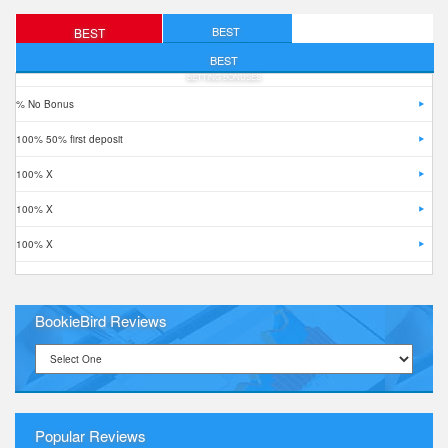
BEST
BEST
FREE BETS
DEPOSIT BONUSES
BEST
BETTING BONUSES
% No Bonus
100% 50% first deposit
100% X
100% X
100% X
BookieBird Reviews
Popular Reviews