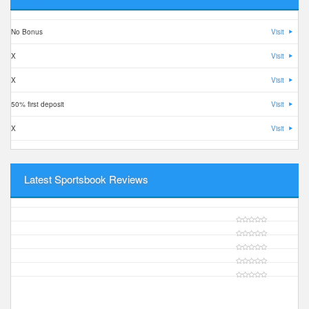
No Bonus
Visit
X
Visit
X
Visit
50% first deposit
Visit
X
Visit
Latest Sportsbook Reviews