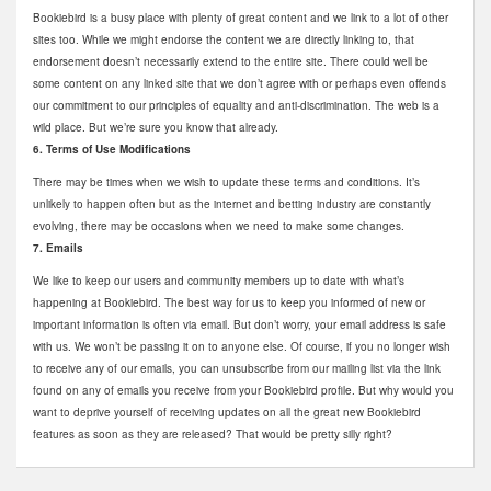
Bookiebird is a busy place with plenty of great content and we link to a lot of other
sites too. While we might endorse the content we are directly linking to, that
endorsement doesn’t necessarily extend to the entire site. There could well be
some content on any linked site that we don’t agree with or perhaps even offends
our commitment to our principles of equality and anti-discrimination. The web is a
wild place. But we’re sure you know that already.
6. Terms of Use Modifications
There may be times when we wish to update these terms and conditions. It’s
unlikely to happen often but as the internet and betting industry are constantly
evolving, there may be occasions when we need to make some changes.
7. Emails
We like to keep our users and community members up to date with what’s
happening at Bookiebird. The best way for us to keep you informed of new or
important information is often via email. But don’t worry, your email address is safe
with us. We won’t be passing it on to anyone else. Of course, if you no longer wish
to receive any of our emails, you can unsubscribe from our mailing list via the link
found on any of emails you receive from your Bookiebird profile. But why would you
want to deprive yourself of receiving updates on all the great new Bookiebird
features as soon as they are released? That would be pretty silly right?