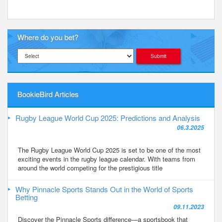
Where do you bet?
BookieBird Articles
Rugby League World Cup 2025: Predictions and Analysis
06.3.2025
The Rugby League World Cup 2025 is set to be one of the most
exciting events in the rugby league calendar. With teams from
around the world competing for the prestigious title
Why Pinnacle Sports Stands Out in the World of Sports
Betting
09.11.2023
Discover the Pinnacle Sports difference—a sportsbook that