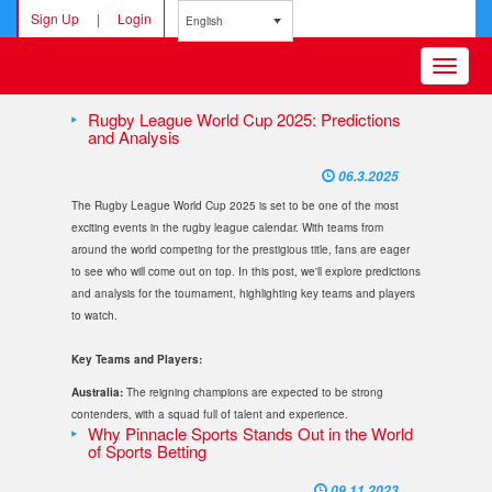
Sign Up
|
Login
English
Toggle
navigatio
Rugby League World Cup 2025: Predictions
and Analysis
06.3.2025
The Rugby League World Cup 2025 is set to be one of the most
exciting events in the rugby league calendar. With teams from
around the world competing for the prestigious title, fans are eager
to see who will come out on top. In this post, we'll explore predictions
and analysis for the tournament, highlighting key teams and players
to watch.
Key Teams and Players:
Australia:
The reigning champions are expected to be strong
contenders, with a squad full of talent and experience.
Why Pinnacle Sports Stands Out in the World
of Sports Betting
09.11.2023