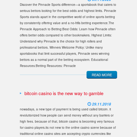
Discover the Pinnacle Sports difference—a sportsbook that caters to
serious bettors looking for the best odds and highest limits. Pinnacle
Sports stands apart in the competitive world of online sports betting
by consistently offering value and a no-frills betting experience.The
Pinnacle Approach to Betting:Best Odds: Learn how Pinnacle often
offers better odds compared to other bookmakers. Highest Limits:
Understand why Pinnacle is the choice for high rollers and
professional bettors. Winners Welcome Policy: Unlike many
sportsbooks that limit successful players, Pinnacle sees winning
bettors as a normal part of the betting ecosystem. Educational
Resources:Betting Resources: Pinnacle
READ MORE
bitcoin casino is the new way to gamble
29.11.2018
nowadays, a new type of payment is being used called bitcoin. it
revolutionized how people can send money without any barriers or
high fees. because of that, bitcoin casino is becoming very famous
for casino players.its not new to the online casino scene because of
traditional online casino sites are accepting crypto currencies like