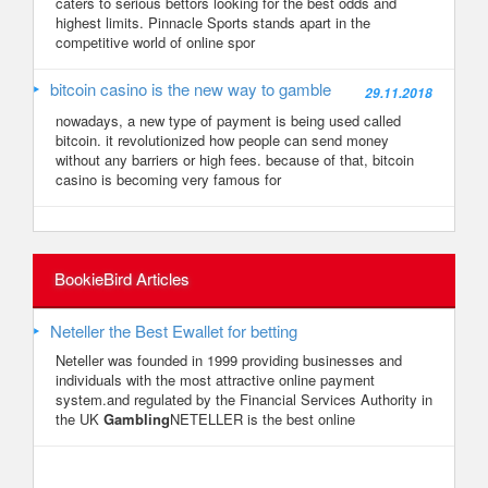
caters to serious bettors looking for the best odds and
highest limits. Pinnacle Sports stands apart in the
competitive world of online spor
bitcoin casino is the new way to gamble
29.11.2018
nowadays, a new type of payment is being used called
bitcoin. it revolutionized how people can send money
without any barriers or high fees. because of that, bitcoin
casino is becoming very famous for
BookieBird Articles
Neteller the Best Ewallet for betting
Neteller was founded in 1999 providing businesses and
individuals with the most attractive online payment
system.and regulated by the Financial Services Authority in
the UK
Gambling
NETELLER is the best online