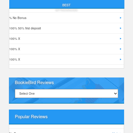
FREE BETS
DEPOSIT BONUSES
BEST
BETTING BONUSES
% No Bonus
100% 50% first deposit
100% X
100% X
100% X
BookieBird Reviews
Popular Reviews