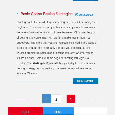
Basic Sports Betting Strategies
26.5.2015
Starting out in the world of sports betting can be a bit daunting for
beginners. There are so many options, so many markets, so many
degrees of risk and options to choose between. Of course the goal
of betting is to come away with profit, to make money from your
endeavors. The more that you find yourself immersed in the world of
sports betting the the more likely it is that you are going to find
yourself running on some kind of betting strategy, whether you're
realize it or not. Here are some beginner betting strategies to
consider.
The Martingale System
This is probably the most famous
betting strategy, and something that most bettors will see some
value in. This is w
READ MORE
1
2
BEST
BEST