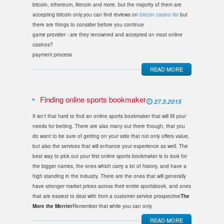
bitcoin, ethereum, litecoin and more. but the majority of them are
accepting bitcoin only.you can find reviews on
bitcoin casino list
but
there are things to consider before you continue
game provider - are they renowned and accepted on most online
casinos?
payment process
READ MORE
Finding online sports bookmaker
27.5.2015
It isn't that hard to find an online sports bookmaker that will fill your
needs for betting. There are also many out there though, that you
do want to be sure of getting on your side that not only offers value,
but also the services that will enhance your experience as well. The
best way to pick out your first online sports bookmaker is to look for
the bigger names, the ones which carry a lot of history, and have a
high standing in the industry. There are the ones that will generally
have stronger market prices across their entire sportsbook, and ones
that are easiest to deal with from a customer service prospective
The
More the Merrier
Remember that while you can only
READ MORE