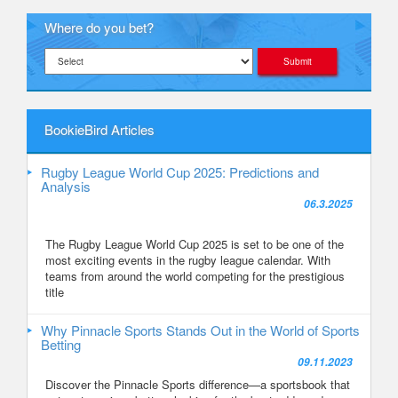
Where do you bet?
BookieBird Articles
Rugby League World Cup 2025: Predictions and
Analysis
06.3.2025
The Rugby League World Cup 2025 is set to be one of the
most exciting events in the rugby league calendar. With
teams from around the world competing for the prestigious
title
Why Pinnacle Sports Stands Out in the World of Sports
Betting
09.11.2023
Discover the Pinnacle Sports difference—a sportsbook that