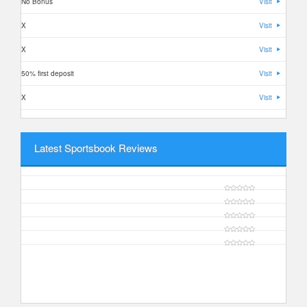
No Bonus
Visit
X
Visit
X
Visit
50% first deposit
Visit
X
Visit
Latest Sportsbook Reviews