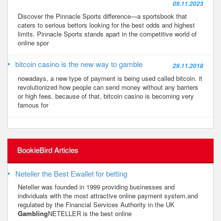
09.11.2023
Discover the Pinnacle Sports difference—a sportsbook that
caters to serious bettors looking for the best odds and highest
limits. Pinnacle Sports stands apart in the competitive world of
online spor
bitcoin casino is the new way to gamble
29.11.2018
nowadays, a new type of payment is being used called bitcoin. it
revolutionized how people can send money without any barriers
or high fees. because of that, bitcoin casino is becoming very
famous for
BookieBird Articles
Neteller the Best Ewallet for betting
Neteller was founded in 1999 providing businesses and
individuals with the most attractive online payment system.and
regulated by the Financial Services Authority in the UK
Gambling
NETELLER is the best online