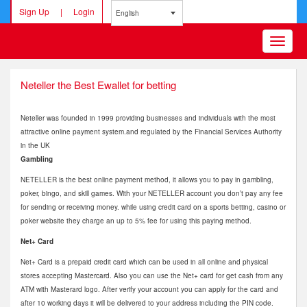
Sign Up
|
Login
English
Toggle
navigatio
Neteller the Best Ewallet for betting
Neteller was founded in 1999 providing businesses and individuals with the most
attractive online payment system.and regulated by the Financial Services Authority
in the UK
Gambling
NETELLER is the best online payment method, it allows you to pay in gambling,
poker, bingo, and skill games. With your NETELLER account you don’t pay any fee
for sending or receiving money. while using credit card on a sports betting, casino or
poker website they charge an up to 5% fee for using this paying method.
Net+ Card
Net+ Card is a prepaid credit card which can be used in all online and physical
stores accepting Mastercard. Also you can use the Net+ card for get cash from any
ATM with Masterard logo. After verify your account you can apply for the card and
after 10 working days it will be delivered to your address including the PIN code.