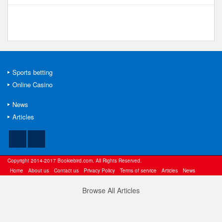
Sports betting
Online Casino
News
Articles
Copyright 2014-2017 Bookiebird.com. All Rights Reserved.
Home
About us
Contact us
Privacy Policy
Terms of service
Articles
News
Browse All Articles