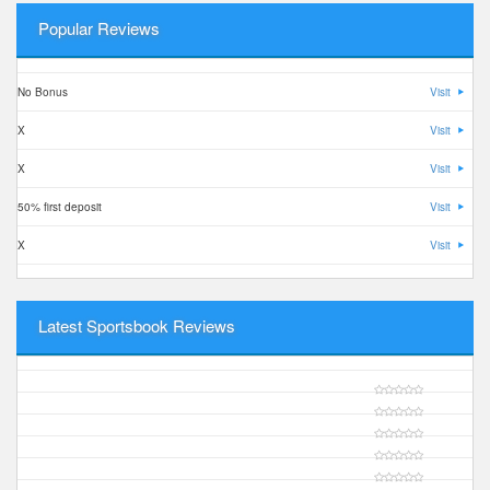
Popular Reviews
No Bonus
Visit
X
Visit
X
Visit
50% first deposit
Visit
X
Visit
Latest Sportsbook Reviews