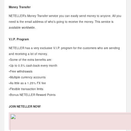
Money Transfer
NETELLER’s Money Transfer service you can easily send money to anyone. All you
need is the email address of who’s going to receive the money. This service is
available worldwide.
V.I.P. Program
NETELLER has a very exclusive V.I.P. program for the customers who are sending
and receiving a lot of money.
•Some of the extra benefits are:
•Up to 0.5% cash-back every month
•Free withdrawals
•Multiple currency accounts
•As little as a 1.25% FX fee
•Flexible transaction limits
•Bonus NETELLER Reward Points
JOIN NETELLER NOW
!