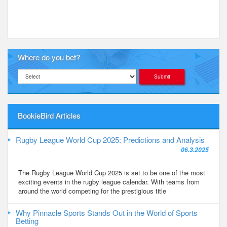
Where do you bet?
BookieBird Articles
Rugby League World Cup 2025: Predictions and Analysis
06.3.2025
The Rugby League World Cup 2025 is set to be one of the most
exciting events in the rugby league calendar. With teams from
around the world competing for the prestigious title
Why Pinnacle Sports Stands Out in the World of Sports
Betting