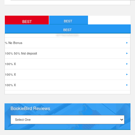
BEST
BEST
FREE BETS
DEPOSIT BONUSES
BEST
BETTING BONUSES
% No Bonus
100% 50% first deposit
100% X
100% X
100% X
BookieBird Reviews