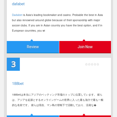
dafabet
Dadabet
is Asia's leading bookmaker and casino. Probable the best in Asia
but also renowned around globe because of their sponsorship with major
soccer clubs. If you are in Asian country you have the best option, and if in
European countries, you wi
Review
Join Now
3
188bet
188betは本当にアジアのベッティング市場のトップに位置しています。 彼ら
は、アジアを起源とするオンラインゲームの世界に入った最も強力で最も一般
的な名前です。 彼らは現在、マン島の管轄下で活動しており、活発な�