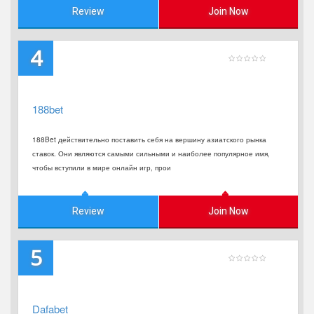
Review
Join Now
4
188bet
188Bet действительно поставить себя на вершину азиатского рынка
ставок. Они являются самыми сильными и наиболее популярное имя,
чтобы вступили в мире онлайн игр, прои
Review
Join Now
5
Dafabet