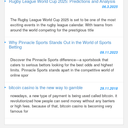
Rugby League World Cup 2025: Predictions and Analysis
06.3.2025
The Rugby League World Cup 2025 is set to be one of the most
exciting events in the rugby league calendar. With teams from
around the world competing for the prestigious title
Why Pinnacle Sports Stands Out in the World of Sports
Betting
09.11.2023
Discover the Pinnacle Sports difference—a sportsbook that
caters to serious bettors looking for the best odds and highest
limits. Pinnacle Sports stands apart in the competitive world of
online spor
bitcoin casino is the new way to gamble
29.11.2018
nowadays, a new type of payment is being used called bitcoin. it
revolutionized how people can send money without any barriers
or high fees. because of that, bitcoin casino is becoming very
famous for