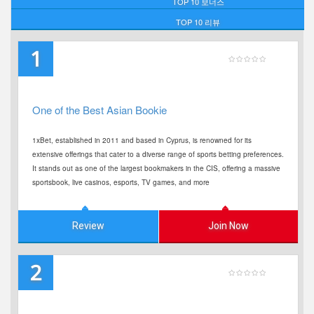
TOP 10 보너스
TOP 10 리뷰
1
One of the Best Asian Bookie
1xBet, established in 2011 and based in Cyprus, is renowned for its
extensive offerings that cater to a diverse range of sports betting preferences.
It stands out as one of the largest bookmakers in the CIS, offering a massive
sportsbook, live casinos, esports, TV games, and more
Review
Join Now
2