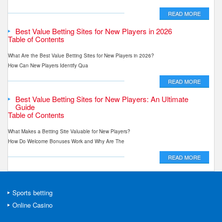
READ MORE
Best Value Betting Sites for New Players in 2026
Table of Contents
What Are the Best Value Betting Sites for New Players in 2026?
How Can New Players Identify Qua
READ MORE
Best Value Betting Sites for New Players: An Ultimate
Guide
Table of Contents
What Makes a Betting Site Valuable for New Players?
How Do Welcome Bonuses Work and Why Are The
READ MORE
Sports betting
Online Casino