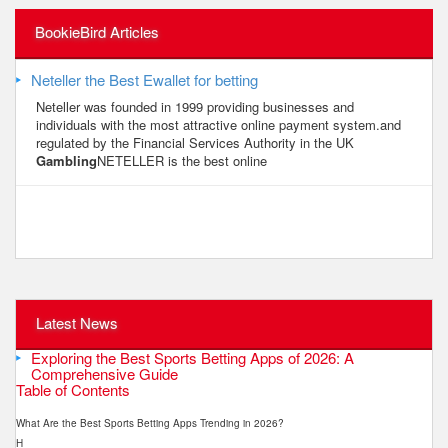
BookieBird Articles
Neteller the Best Ewallet for betting
Neteller was founded in 1999 providing businesses and
individuals with the most attractive online payment system.and
regulated by the Financial Services Authority in the UK
Gambling
NETELLER is the best online
Latest News
Exploring the Best Sports Betting Apps of 2026: A
Comprehensive Guide
Table of Contents
What Are the Best Sports Betting Apps Trending in 2026?
H