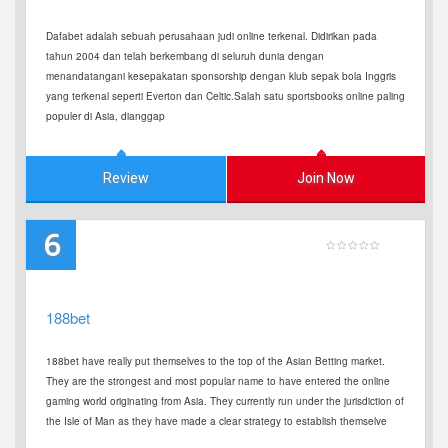
Dafabet adalah sebuah perusahaan judi online terkenal. Didirikan pada
tahun 2004 dan telah berkembang di seluruh dunia dengan
menandatangani kesepakatan sponsorship dengan klub sepak bola Inggris
yang terkenal seperti Everton dan Celtic.Salah satu sportsbooks online paling
populer di Asia, dianggap
Review
Join Now
6
188bet
188bet have really put themselves to the top of the Asian Betting market.
They are the strongest and most popular name to have entered the online
gaming world originating from Asia. They currently run under the jurisdiction of
the Isle of Man as they have made a clear strategy to establish themselve