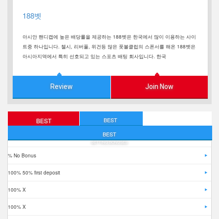
188벳
아시안 핸디캡에 높은 배당률을 제공하는 188벳은 한국에서 많이 이용하는 사이
트중 하나입니다. 첼시, 리버풀, 위건등 많은 풋볼클럽의 스폰서를 해온 188벳은
아시아지역에서 특히 선호되고 있는 스포츠 배팅 회사입니다. 한국
Review
Join Now
BEST
BEST
FREE BETS
DEPOSIT BONUSES
BEST
BETTING BONUSES
% No Bonus
100% 50% first deposit
100% X
100% X