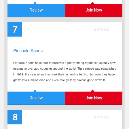
Review
Join Now
7
Pinnacle Sports
Pinnacle Sports have built themselves a pretty strong reputation as they now
operate in over 200 countries around the world. Their service was established
in 1998. the year when they took their first online betting. but now they have
grown into a major force and even though they haven't gone down th
Review
Join Now
8