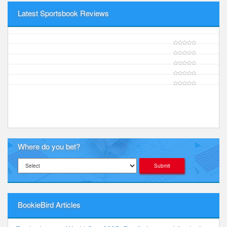
Latest Sportsbook Reviews
Where do you bet?
BookieBird Articles