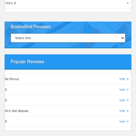
100% X
BookieBird Reviews
Popular Reviews
No Bonus
Visit
X
Visit
X
Visit
50% first deposit
Visit
X
Visit