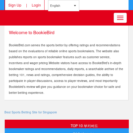
Sign Up
|
Login
English
Toggle
navigatio
Welcome to BookieBird
BookieBird.com serves the sports bettor by offering ratings and recommendations
based on the evaluations of reliable online sports bookmakers. The website also
publishes reports on sports bookmaker features such as customer service,
incentives and wager pricing.Website visitors have access to BookieBird’s in-depth
bookmaker ratings and recommendations, daily reports, a searchable archive of the
betting 101, news and ratings, comprehensive decision guides, the ability to
participate in player discussions, access to player reviews, and most importantly
Bookiebird's review will give you guidance on your bookmaker choice for safe and
better betting experience.
Best Sports Betting Site for Singapore
TOP 10 부키버드