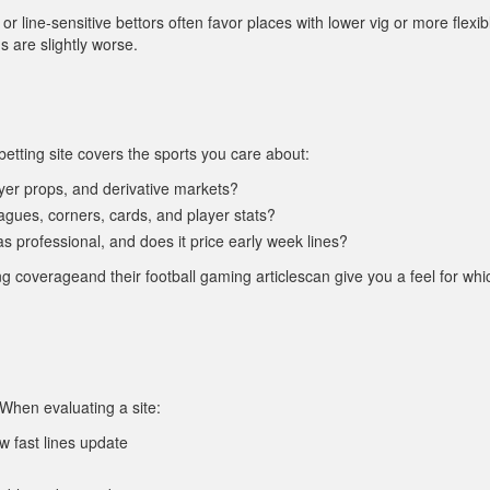
r line‑sensitive bettors often favor places with lower vig or more flexi
s are slightly worse.
etting site covers the sports you care about:
layer props, and derivative markets?
eagues, corners, cards, and player stats?
 as professional, and does it price early week lines?
coverageand their football gaming articlescan give you a feel for which
. When evaluating a site:
 fast lines update
d