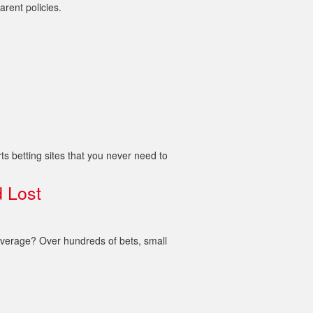
rent policies.
ts betting sites that you never need to
 Lost
overage? Over hundreds of bets, small