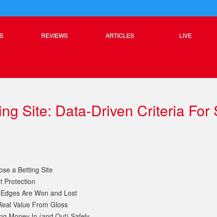
S
REVIEWS
ARTICLES
LIVE
ng Site: Data‑Driven Criteria For 
se a Betting Site
t Protection
m Edges Are Won and Lost
Real Value From Gloss
ing Money In (and Out) Safely