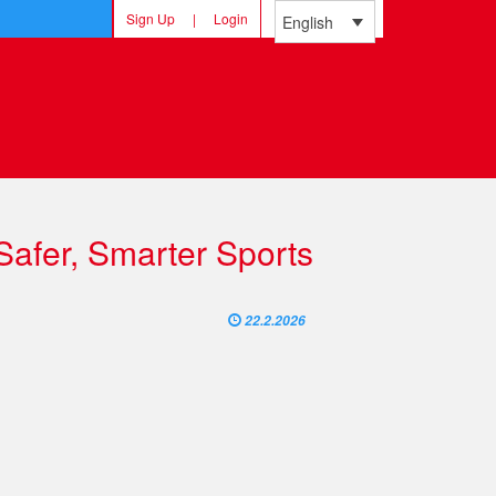
Sign Up
|
Login
English
Safer, Smarter Sports
22.2.2026