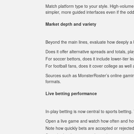
Match platform type to your style. High‑volume o
simpler, more guided interfaces even if the odd
Market depth and variety
Beyond the main lines, evaluate how deeply a b
Does it offer alternative spreads and totals, p
For soccer bettors, does it include lower‑tier l
For football fans, does it cover college as well
Sources such as MonsterRoster’s online gaming 
formats.
Live betting performance
In‑play betting is now central to sports betting
Open a live game and watch how often and how
Note how quickly bets are accepted or rejecte