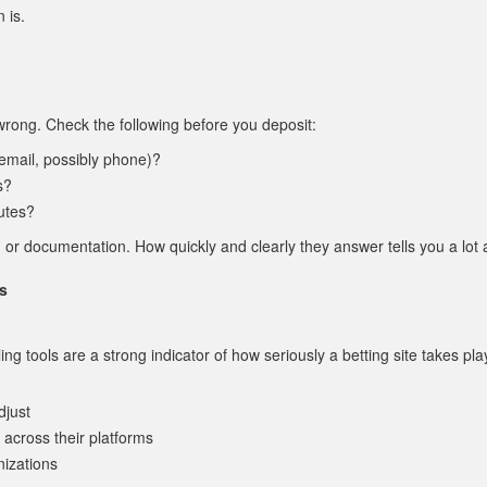
 is.
wrong. Check the following before you deposit:
 email, possibly phone)?
s?
putes?
 or documentation. How quickly and clearly they answer tells you a lot 
ls
g tools are a strong indicator of how seriously a betting site takes pl
djust
 across their platforms
nizations