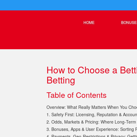
HOME
BONUSE
How to Choose a Betti
Betting
Table of Contents
Overview: What Really Matters When You Choo
1. Safety First: Licensing, Reputation & Accoun
2. Odds, Markets & Pricing: Where Long‑Ter
3. Bonuses, Apps & User Experience: Sorting 
4. Payments, Geo‑Restrictions & Privacy: Gett