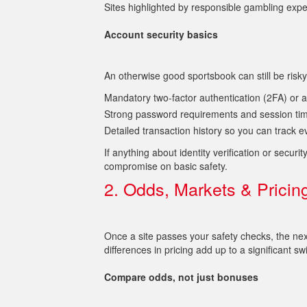
Sites highlighted by responsible gambling expe
Account security basics
An otherwise good sportsbook can still be risky 
Mandatory two‑factor authentication (2FA) or at
Strong password requirements and session tim
Detailed transaction history so you can track 
If anything about identity verification or secu
compromise on basic safety.
2. Odds, Markets & Prici
Once a site passes your safety checks, the ne
differences in pricing add up to a significant swi
Compare odds, not just bonuses