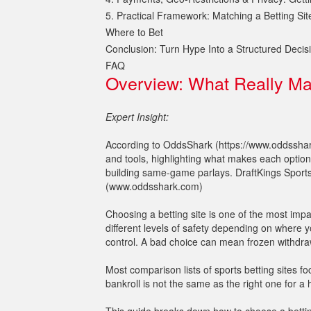
5. Practical Framework: Matching a Betting Site
Where to Bet
Conclusion: Turn Hype Into a Structured Decis
FAQ
Overview: What Really Ma
Expert Insight:
According to OddsShark (https://www.oddsshark.
and tools, highlighting what makes each optio
building same-game parlays. DraftKings Sports
(www.oddsshark.com)
Choosing a betting site is one of the most impa
different levels of safety depending on where 
control. A bad choice can mean frozen withdra
Most comparison lists of sports betting sites fo
bankroll is not the same as the right one for 