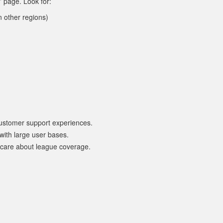
” page. Look for:
n other regions)
ustomer support experiences.
with large user bases.
u care about league coverage.