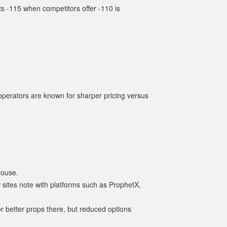
sts -115 when competitors offer -110 is
operators are known for sharper pricing versus
house.
 sites note with platforms such as ProphetX,
or better props there, but reduced options