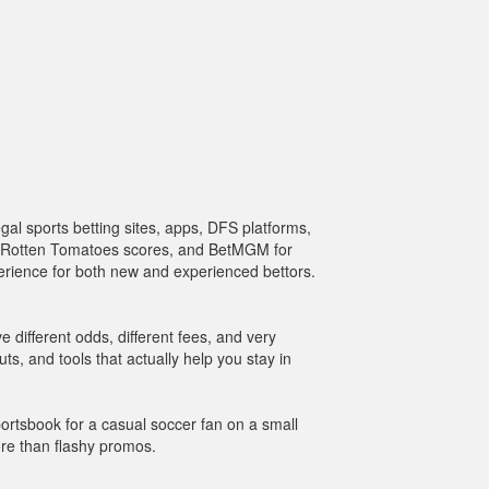
al sports betting sites, apps, DFS platforms,
nd Rotten Tomatoes scores, and BetMGM for
erience for both new and experienced bettors.
 different odds, different fees, and very
s, and tools that actually help you stay in
sportsbook for a casual soccer fan on a small
ore than flashy promos.