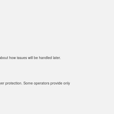
about how issues will be handled later.
ayer protection. Some operators provide only