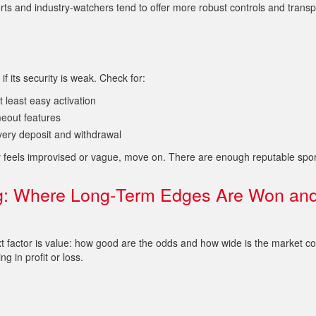
rts and industry‑watchers tend to offer more robust controls and transpa
if its security is weak. Check for:
 least easy activation
eout features
every deposit and withdrawal
rity feels improvised or vague, move on. There are enough reputable spor
ng: Where Long‑Term Edges Are Won and
xt factor is value: how good are the odds and how wide is the market c
ng in profit or loss.