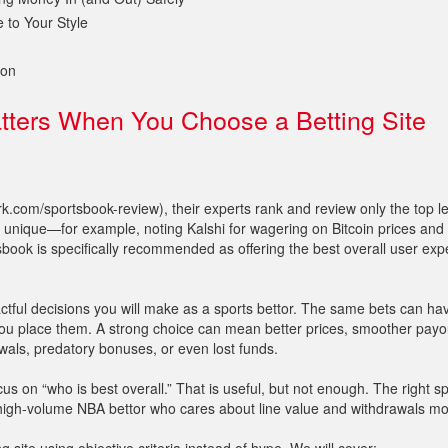
 to Your Style
ion
tters When You Choose a Betting Site
com/sportsbook-review), their experts rank and review only the top leg
n unique—for example, noting Kalshi for wagering on Bitcoin prices a
book is specifically recommended as offering the best overall user exp
ctful decisions you will make as a sports bettor. The same bets can have
you place them. A strong choice can mean better prices, smoother payout
wals, predatory bonuses, or even lost funds.
cus on “who is best overall.” That is useful, but not enough. The right 
a high‑volume NBA bettor who cares about line value and withdrawals m