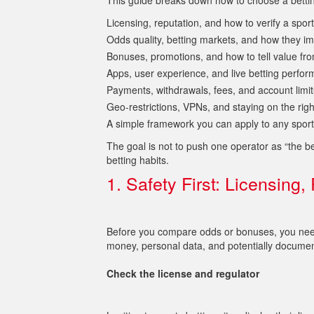
This guide breaks down how to choose a betting 
Licensing, reputation, and how to verify a sport
Odds quality, betting markets, and how they i
Bonuses, promotions, and how to tell value fro
Apps, user experience, and live betting perfo
Payments, withdrawals, fees, and account limit
Geo‑restrictions, VPNs, and staying on the righ
A simple framework you can apply to any sports
The goal is not to push one operator as “the be
betting habits.
1. Safety First: Licensing
Before you compare odds or bonuses, you need 
money, personal data, and potentially document
Check the license and regulator