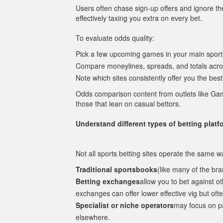
Users often chase sign‑up offers and ignore the
effectively taxing you extra on every bet.
To evaluate odds quality:
Pick a few upcoming games in your main sport
Compare moneylines, spreads, and totals acro
Note which sites consistently offer you the best
Odds comparison content from outlets like Gamb
those that lean on casual bettors.
Understand different types of betting platf
Not all sports betting sites operate the same w
Traditional sportsbooks
(like many of the bra
Betting exchanges
allow you to bet against o
exchanges can offer lower effective vig but of
Specialist or niche operators
may focus on pa
elsewhere.