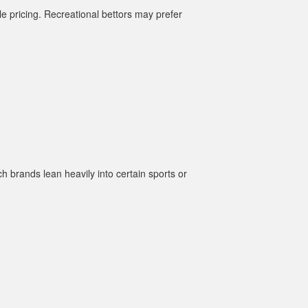
ble pricing. Recreational bettors may prefer
 brands lean heavily into certain sports or