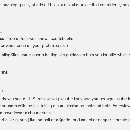
 ongoing quality of odds. This is a mistake. A site that consistently po
s
ss three or four well‑known sportsbooks
 or worst price on your preferred side
lingSites.com’s sports betting site guidescan help you identify which 
orms
ay:
nds you see on U.S. review lists) set the lines and you bet against the 
ther users with the site taking a commission on matched bets. As review
ten have fewer niche markets.
rticular sports (like football or eSports) and can offer deeper markets 