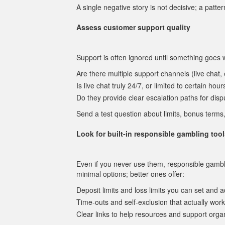
A single negative story is not decisive; a pattern
Assess customer support quality
Support is often ignored until something goes 
Are there multiple support channels (live chat,
Is live chat truly 24/7, or limited to certain hour
Do they provide clear escalation paths for dis
Send a test question about limits, bonus terms,
Look for built‑in responsible gambling too
Even if you never use them, responsible gamblin
minimal options; better ones offer:
Deposit limits and loss limits you can set and a
Time‑outs and self‑exclusion that actually work
Clear links to help resources and support orga