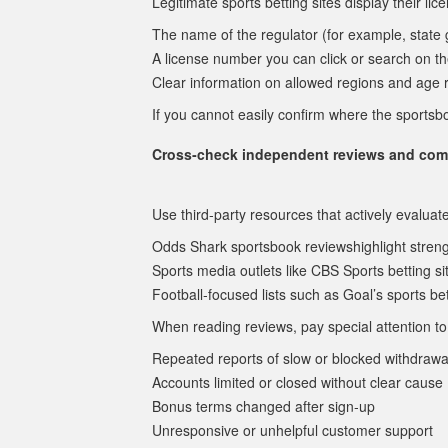
Legitimate sports betting sites display their li
The name of the regulator (for example, state g
A license number you can click or search on the
Clear information on allowed regions and age r
If you cannot easily confirm where the sportsb
Cross‑check independent reviews and com
Use third‑party resources that actively evaluat
Odds Shark sportsbook reviewshighlight stren
Sports media outlets like CBS Sports betting 
Football‑focused lists such as Goal’s sports b
When reading reviews, pay special attention to
Repeated reports of slow or blocked withdrawa
Accounts limited or closed without clear cause
Bonus terms changed after sign‑up
Unresponsive or unhelpful customer support