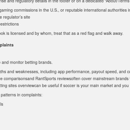
cense and regulatory details in the footer or on a dedicated “About/Terms
aming commissions in the U.S., or reputable international authorities i
 regulator’s site
estrictions
ook is licensed and by whom, treat that as a red flag and walk away.
plaints
e and monitor betting brands.
gths and weaknesses, including app performance, payout speed, and c
site comparisonsand RantSports reviewsoften cover mainstream brands 
etting sites overviewcan be useful if soccer is your main market and yo
 patterns in complaints:
ls