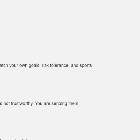
match your own goals, risk tolerance, and sports
s not trustworthy. You are sending them