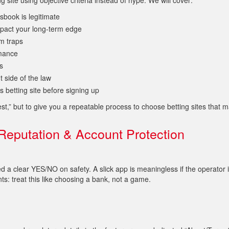
site using objective criteria instead of hype. We will cover:
sbook is legitimate
mpact your long‑term edge
m traps
rmance
s
t side of the law
 betting site before signing up
st,” but to give you a repeatable process to choose betting sites that 
, Reputation & Account Protection
a clear YES/NO on safety. A slick app is meaningless if the operator i
s: treat this like choosing a bank, not a game.