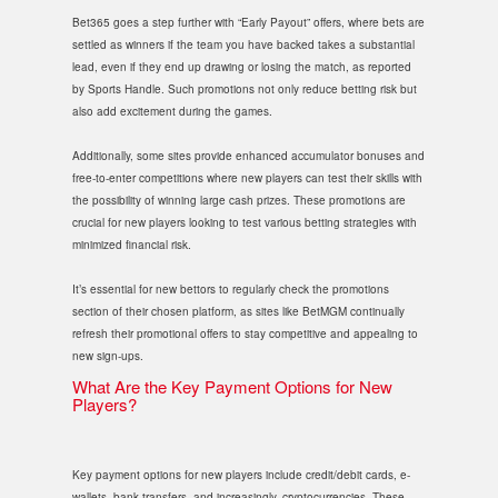
Bet365 goes a step further with “Early Payout” offers, where bets are
settled as winners if the team you have backed takes a substantial
lead, even if they end up drawing or losing the match, as reported
by Sports Handle. Such promotions not only reduce betting risk but
also add excitement during the games.
Additionally, some sites provide enhanced accumulator bonuses and
free-to-enter competitions where new players can test their skills with
the possibility of winning large cash prizes. These promotions are
crucial for new players looking to test various betting strategies with
minimized financial risk.
It’s essential for new bettors to regularly check the promotions
section of their chosen platform, as sites like BetMGM continually
refresh their promotional offers to stay competitive and appealing to
new sign-ups.
What Are the Key Payment Options for New
Players?
Key payment options for new players include credit/debit cards, e-
wallets, bank transfers, and increasingly, cryptocurrencies. These