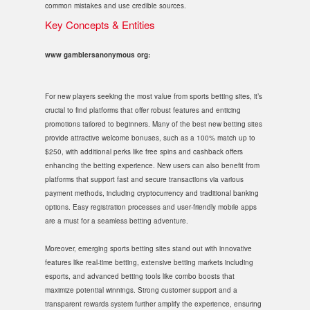
common mistakes and use credible sources.
Key Concepts & Entities
www gamblersanonymous org:
For new players seeking the most value from sports betting sites, it’s
crucial to find platforms that offer robust features and enticing
promotions tailored to beginners. Many of the best new betting sites
provide attractive welcome bonuses, such as a 100% match up to
$250, with additional perks like free spins and cashback offers
enhancing the betting experience. New users can also benefit from
platforms that support fast and secure transactions via various
payment methods, including cryptocurrency and traditional banking
options. Easy registration processes and user-friendly mobile apps
are a must for a seamless betting adventure.
Moreover, emerging sports betting sites stand out with innovative
features like real-time betting, extensive betting markets including
esports, and advanced betting tools like combo boosts that
maximize potential winnings. Strong customer support and a
transparent rewards system further amplify the experience, ensuring