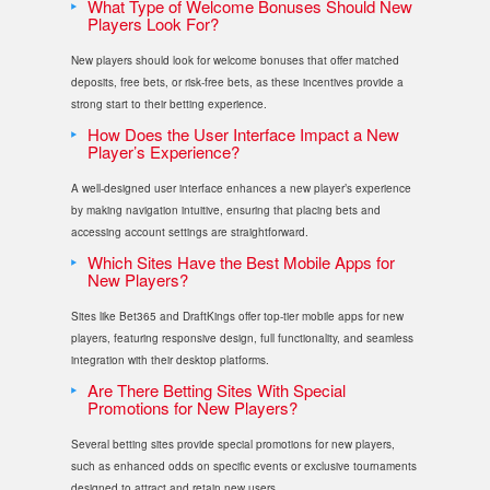
What Type of Welcome Bonuses Should New
Players Look For?
New players should look for welcome bonuses that offer matched
deposits, free bets, or risk-free bets, as these incentives provide a
strong start to their betting experience.
How Does the User Interface Impact a New
Player’s Experience?
A well-designed user interface enhances a new player’s experience
by making navigation intuitive, ensuring that placing bets and
accessing account settings are straightforward.
Which Sites Have the Best Mobile Apps for
New Players?
Sites like Bet365 and DraftKings offer top-tier mobile apps for new
players, featuring responsive design, full functionality, and seamless
integration with their desktop platforms.
Are There Betting Sites With Special
Promotions for New Players?
Several betting sites provide special promotions for new players,
such as enhanced odds on specific events or exclusive tournaments
designed to attract and retain new users.