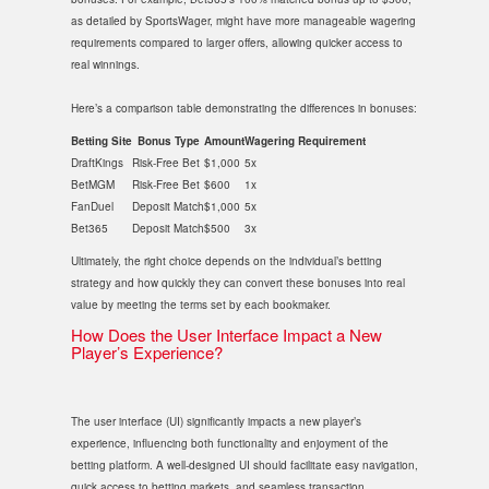
as detailed by SportsWager, might have more manageable wagering
requirements compared to larger offers, allowing quicker access to
real winnings.
Here’s a comparison table demonstrating the differences in bonuses:
Betting Site
Bonus Type
Amount
Wagering Requirement
DraftKings
Risk-Free Bet
$1,000
5x
BetMGM
Risk-Free Bet
$600
1x
FanDuel
Deposit Match
$1,000
5x
Bet365
Deposit Match
$500
3x
Ultimately, the right choice depends on the individual’s betting
strategy and how quickly they can convert these bonuses into real
value by meeting the terms set by each bookmaker.
How Does the User Interface Impact a New
Player’s Experience?
The user interface (UI) significantly impacts a new player’s
experience, influencing both functionality and enjoyment of the
betting platform. A well-designed UI should facilitate easy navigation,
quick access to betting markets, and seamless transaction