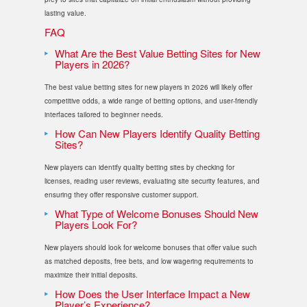
lasting value.
FAQ
What Are the Best Value Betting Sites for New
Players in 2026?
The best value betting sites for new players in 2026 will likely offer
competitive odds, a wide range of betting options, and user-friendly
interfaces tailored to beginner needs.
How Can New Players Identify Quality Betting
Sites?
New players can identify quality betting sites by checking for
licenses, reading user reviews, evaluating site security features, and
ensuring they offer responsive customer support.
What Type of Welcome Bonuses Should New
Players Look For?
New players should look for welcome bonuses that offer value such
as matched deposits, free bets, and low wagering requirements to
maximize their initial deposits.
How Does the User Interface Impact a New
Player’s Experience?