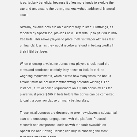
is particularly beneficial because it offers more funds to explore the
site and understand the betting markets without additional financial
strain.
Similarly, risk-free bets are an excellent way to start. DraftKings, as
reported by SportsLine, provides new users with up to $1,000 in risk-
free bets. This allows players to place their first wager with less fear
of financial loss, as they would receive a refund in betting credits if
their initial bet loses.
When choosing a welcome bonus, new players should read the
terms and conditions carefully. Key points to look for include
wagering requirements, which dictate how many times the bonus
amount must be bet before withdrawing potential winnings. For
instance, a 5x wagering requirement on a $100 bonus means the
player must place $500 in bets before the bonus can be converted
to cash, a common clause on many betting sites.
These initial bonuses are designed to give new players a substantial
start and encourage engagement with the platform. Practical
research and comparison, such as with the tools available on
SportsLine and Betting Ranker, can help in choosing the most