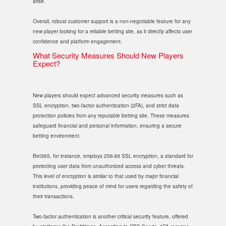
arise.
Overall, robust customer support is a non-negotiable feature for any
new player looking for a reliable betting site, as it directly affects user
confidence and platform engagement.
What Security Measures Should New Players
Expect?
New players should expect advanced security measures such as
SSL encryption, two-factor authentication (2FA), and strict data
protection policies from any reputable betting site. These measures
safeguard financial and personal information, ensuring a secure
betting environment.
Bet365, for instance, employs 256-bit SSL encryption, a standard for
protecting user data from unauthorized access and cyber threats.
This level of encryption is similar to that used by major financial
institutions, providing peace of mind for users regarding the safety of
their transactions.
Two-factor authentication is another critical security feature, offered