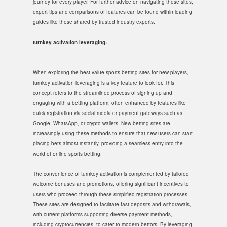
journey for every player. For further advice on navigating these sites,
expert tips and comparisons of features can be found within leading
guides like those shared by trusted industry experts.
turnkey activation leveraging:
When exploring the best value sports betting sites for new players,
turnkey activation leveraging is a key feature to look for. This
concept refers to the streamlined process of signing up and
engaging with a betting platform, often enhanced by features like
quick registration via social media or payment gateways such as
Google, WhatsApp, or crypto wallets. New betting sites are
increasingly using these methods to ensure that new users can start
placing bets almost instantly, providing a seamless entry into the
world of online sports betting.
The convenience of turnkey activation is complemented by tailored
welcome bonuses and promotions, offering significant incentives to
users who proceed through these simplified registration processes.
These sites are designed to facilitate fast deposits and withdrawals,
with current platforms supporting diverse payment methods,
including cryptocurrencies, to cater to modern bettors. By leveraging