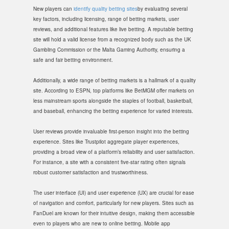
New players can
identify quality betting sites
by evaluating several
key factors, including licensing, range of betting markets, user
reviews, and additional features like live betting. A reputable betting
site will hold a valid license from a recognized body such as the UK
Gambling Commission or the Malta Gaming Authority, ensuring a
safe and fair betting environment.
Additionally, a wide range of betting markets is a hallmark of a quality
site. According to ESPN, top platforms like BetMGM offer markets on
less mainstream sports alongside the staples of football, basketball,
and baseball, enhancing the betting experience for varied interests.
User reviews provide invaluable first-person insight into the betting
experience. Sites like Trustpilot aggregate player experiences,
providing a broad view of a platform’s reliability and user satisfaction.
For instance, a site with a consistent five-star rating often signals
robust customer satisfaction and trustworthiness.
The user interface (UI) and user experience (UX) are crucial for ease
of navigation and comfort, particularly for new players. Sites such as
FanDuel are known for their intuitive design, making them accessible
even to players who are new to online betting. Mobile app