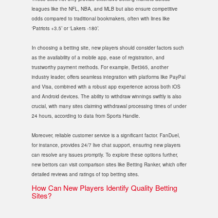
leagues like the NFL, NBA, and MLB but also ensure competitive
odds compared to traditional bookmakers, often with lines like
‘Patriots +3.5’ or ‘Lakers -180’.
In choosing a betting site, new players should consider factors such
as the availability of a mobile app, ease of registration, and
trustworthy payment methods. For example, Bet365, another
industry leader, offers seamless integration with platforms like PayPal
and Visa, combined with a robust app experience across both iOS
and Android devices. The ability to withdraw winnings swiftly is also
crucial, with many sites claiming withdrawal processing times of under
24 hours, according to data from Sports Handle.
Moreover, reliable customer service is a significant factor. FanDuel,
for instance, provides 24/7 live chat support, ensuring new players
can resolve any issues promptly. To explore these options further,
new bettors can visit comparison sites like Betting Ranker, which offer
detailed reviews and ratings of top betting sites.
How Can New Players Identify Quality Betting
Sites?