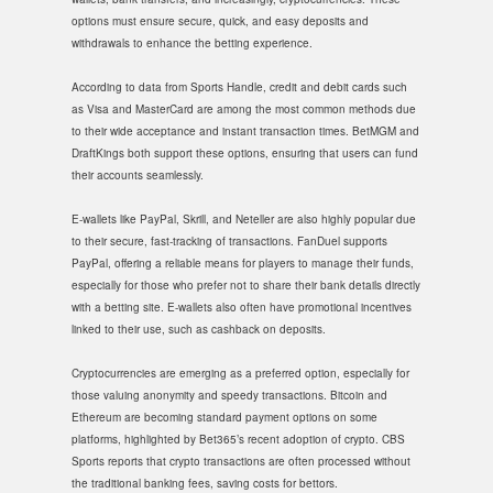
options must ensure secure, quick, and easy deposits and
withdrawals to enhance the betting experience.
According to data from Sports Handle, credit and debit cards such
as Visa and MasterCard are among the most common methods due
to their wide acceptance and instant transaction times. BetMGM and
DraftKings both support these options, ensuring that users can fund
their accounts seamlessly.
E-wallets like PayPal, Skrill, and Neteller are also highly popular due
to their secure, fast-tracking of transactions. FanDuel supports
PayPal, offering a reliable means for players to manage their funds,
especially for those who prefer not to share their bank details directly
with a betting site. E-wallets also often have promotional incentives
linked to their use, such as cashback on deposits.
Cryptocurrencies are emerging as a preferred option, especially for
those valuing anonymity and speedy transactions. Bitcoin and
Ethereum are becoming standard payment options on some
platforms, highlighted by Bet365’s recent adoption of crypto. CBS
Sports reports that crypto transactions are often processed without
the traditional banking fees, saving costs for bettors.