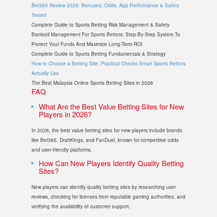
Bet365 Review 2026: Bonuses, Odds, App Performance & Safety
Tested
Complete Guide to Sports Betting Risk Management & Safety
Bankroll Management For Sports Bettors: Step‑By‑Step System To
Protect Your Funds And Maximize Long‑Term ROI
Complete Guide to Sports Betting Fundamentals & Strategy
How to Choose a Betting Site: Practical Checks Smart Sports Bettors
Actually Use
The Best Malaysia Online Sports Betting Sites in 2026
FAQ
What Are the Best Value Betting Sites for New
Players in 2026?
In 2026, the best value betting sites for new players include brands
like Bet365, DraftKings, and FanDuel, known for competitive odds
and user-friendly platforms.
How Can New Players Identify Quality Betting
Sites?
New players can identify quality betting sites by researching user
reviews, checking for licenses from reputable gaming authorities, and
verifying the availability of customer support.