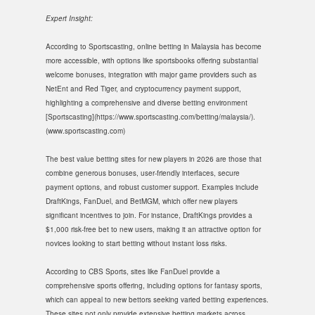
Expert Insight:
According to Sportscasting, online betting in Malaysia has become
more accessible, with options like sportsbooks offering substantial
welcome bonuses, integration with major game providers such as
NetEnt and Red Tiger, and cryptocurrency payment support,
highlighting a comprehensive and diverse betting environment
[Sportscasting](https://www.sportscasting.com/betting/malaysia/).
(www.sportscasting.com)
The best value betting sites for new players in 2026 are those that
combine generous bonuses, user-friendly interfaces, secure
payment options, and robust customer support. Examples include
DraftKings, FanDuel, and BetMGM, which offer new players
significant incentives to join. For instance, DraftKings provides a
$1,000 risk-free bet to new users, making it an attractive option for
novices looking to start betting without instant loss risks.
According to CBS Sports, sites like FanDuel provide a
comprehensive sports offering, including options for fantasy sports,
which can appeal to new bettors seeking varied betting experiences.
These sites not only provide extensive betting markets across