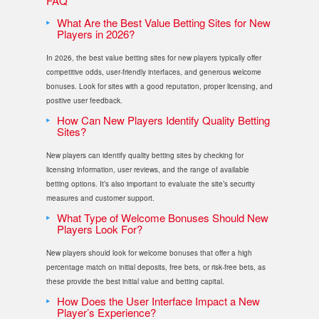
FAQ
What Are the Best Value Betting Sites for New
Players in 2026?
In 2026, the best value betting sites for new players typically offer
competitive odds, user-friendly interfaces, and generous welcome
bonuses. Look for sites with a good reputation, proper licensing, and
positive user feedback.
How Can New Players Identify Quality Betting
Sites?
New players can identify quality betting sites by checking for
licensing information, user reviews, and the range of available
betting options. It’s also important to evaluate the site’s security
measures and customer support.
What Type of Welcome Bonuses Should New
Players Look For?
New players should look for welcome bonuses that offer a high
percentage match on initial deposits, free bets, or risk-free bets, as
these provide the best initial value and betting capital.
How Does the User Interface Impact a New
Player’s Experience?