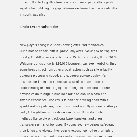
these online betting sites have enhanced value propositions post-
legalization, bridging the gap between excitement and accountability
in sports wagering.
single stream vulnerable:
New players diving into sports betting often find themselves
vulnerable to certain pitfalls, particularly when flocking to betting sites
offering irresistible welcome bonuses. While these perks, like a 288%
Welcome Bonus or up to $25,000 bonuses, can seem enticing, they
sometimes distract from other crucial factors such as site reliability,
payment processing speed, and customer service quality. It’s
essential for beginners to maintain a single stream of focus,
concentrating on choosing sports betting platforms that not only
provide value through promotions but also ensure a safe and
smooth experience. The key is to balance enticing deals with a
sportsbook’s reputation, ease of use, and security measures. Always
verify if the platform supports secure transactions via trusted
methods like crypto or traditional bank transfers, and offers
transparent terms for bonuses. By doing so, new bettors safeguard
their funds and elevate their betting experience, rather than falling
prey to sites that capitalize on initial enthusiasm without providing