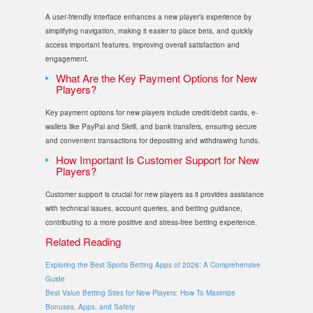
A user-friendly interface enhances a new player’s experience by
simplifying navigation, making it easier to place bets, and quickly
access important features, improving overall satisfaction and
engagement.
What Are the Key Payment Options for New
Players?
Key payment options for new players include credit/debit cards, e-
wallets like PayPal and Skrill, and bank transfers, ensuring secure
and convenient transactions for depositing and withdrawing funds.
How Important Is Customer Support for New
Players?
Customer support is crucial for new players as it provides assistance
with technical issues, account queries, and betting guidance,
contributing to a more positive and stress-free betting experience.
Related Reading
Exploring the Best Sports Betting Apps of 2026: A Comprehensive
Guide
Best Value Betting Sites for New Players: How To Maximize
Bonuses, Apps, and Safety