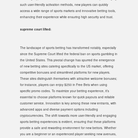
such user-friendly activation methods, new players can quickly
access a wide range of sports markets and innovative betting tools,
enhancing their experience while ensuring high security and trust.
supreme court lifted:
The landscape of sports betting has transformed notably, especially
since the Supreme Court lifted the federal ban on sports gambling in
the United States. This pivotal change has spurred the emergence
of new betting sites catering specifically to the US market, offering
competitive bonuses and streamlined platforms for new players.
These sites distinguish themselves with attractive welcome bonuses;
for instance, players can enjoy $250 in Free Bets when using
specific promo codes. To maximize your betting experience, it’s
essential to choose platforms known for quick payouts and reliable
customer service. Innovation is key among these new entrants, with
advanced apps and diverse payment options including
cryptocurrencies. The shift towards more user-friendly and engaging
sports betting experiences is evident, ensuring that these platforms
provide a safe and rewarding environment for new bettors. Whether
you are a beginner or an experienced player seeking new avenues,