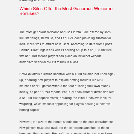
rewarding welcome bonus.
Which Sites Offer the Most Generous Welcome
Bonuses?
The most generous welcome bonuses in 2026 are offered by sites
like DraftKings, BetMGM, and FanDuel, each providing substantial
initial incentives to attract new users. According to data from Sports
Handle, DraftKings leads with its offering of up to a $1,000 risk-free
first bet. This means players can place an initial bet without
immediate financial risk if it results in a loss.
BetMGM offers a similar incentive with a $600 risk-free bet upon sign-
up, enabling new players to explore betting markets like NBA
matches or NFL games without the fear of losing their own money
initially, as per ESPN’s reports. FanDuel adds another dimension with
a $1,000 first deposit match, doubling the initial funds available for
wagering, which makes it appealing for players desiring substantial
betting capital.
However, the size of the bonus should not be the sole consideration.
New players must also evaluate the conditions attached to these
bonuses. For example, Bet365’s 100% matched bonus up to $500,