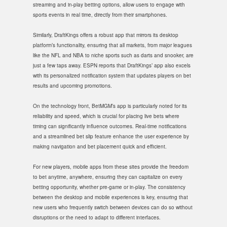
streaming and in-play betting options, allow users to engage with
sports events in real time, directly from their smartphones.
Similarly, DraftKings offers a robust app that mirrors its desktop
platform’s functionality, ensuring that all markets, from major leagues
like the NFL and NBA to niche sports such as darts and snooker, are
just a few taps away. ESPN reports that DraftKings’ app also excels
with its personalized notification system that updates players on bet
results and upcoming promotions.
On the technology front, BetMGM’s app is particularly noted for its
reliability and speed, which is crucial for placing live bets where
timing can significantly influence outcomes. Real-time notifications
and a streamlined bet slip feature enhance the user experience by
making navigation and bet placement quick and efficient.
For new players, mobile apps from these sites provide the freedom
to bet anytime, anywhere, ensuring they can capitalize on every
betting opportunity, whether pre-game or in-play. The consistency
between the desktop and mobile experiences is key, ensuring that
new users who frequently switch between devices can do so without
disruptions or the need to adapt to different interfaces.