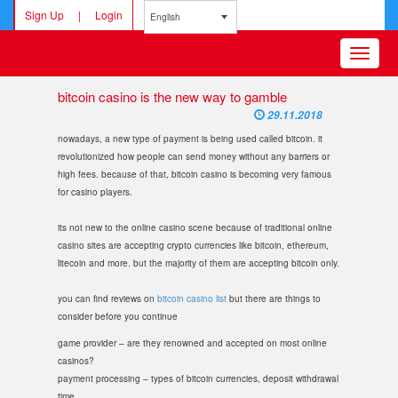
Sign Up
|
Login
English
Toggle
navigatio
bitcoin casino is the new way to gamble
29.11.2018
nowadays, a new type of payment is being used called bitcoin. it
revolutionized how people can send money without any barriers or
high fees. because of that, bitcoin casino is becoming very famous
for casino players.
its not new to the online casino scene because of traditional online
casino sites are accepting crypto currencies like bitcoin, ethereum,
litecoin and more. but the majority of them are accepting bitcoin only.
you can find reviews on
bitcoin casino list
but there are things to
consider before you continue
game provider – are they renowned and accepted on most online
casinos?
payment processing – types of bitcoin currencies, deposit withdrawal
time