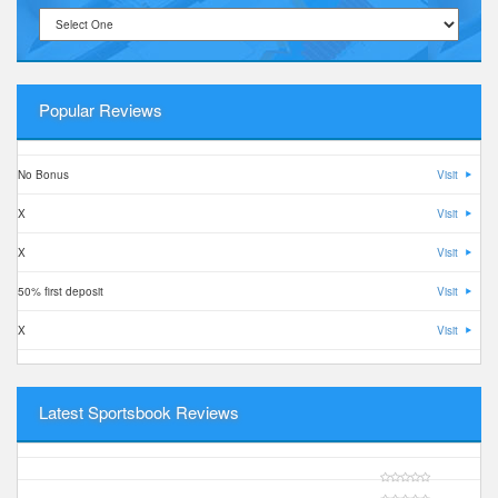
Popular Reviews
No Bonus
Visit
X
Visit
X
Visit
50% first deposit
Visit
X
Visit
Latest Sportsbook Reviews