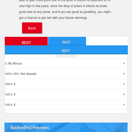
able to gain more profit due to the price of bitcoin is expected to hit
very high in few years. since the drop of prices in bitcoin its looks
good time to buy some. and if you are good at gambling, you might
get a chance to get rich with your bitcoin winnings
Back
BEST
BEST
FREE BETS
DEPOSIT BONUSES
BEST
BETTING BONUSES
% No Bonus
100% 50% first deposit
100% X
100% X
100% X
BookieBird Reviews