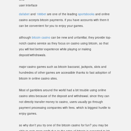
user interface
dafabet
and
188bet
are one of the leading
sportsbooks
and online
casino accepts bitcoin payments. if you have accounts with them it
can be convenient for you to enjoy your games.
although
bitcoin casino
can be new and unfamiliar, they provide top-
notch casino service as they focus on casino using bitcoin, so that
you will feel better experience while playing or making
deposit/withdrawals.
major casino games such as bitcoin baccarat, jackpots, slots and
hundredes of other games are accessible thanks to fast adoption of
bitcoin in online casino sites.
Most of gamblers around the world had a bit trouble using online
casino sites because of the deposit and withdrawal. since they can
not directly transfer money to casino, users usually go through
payment processing companies with fees. which is biggest hurdle to
enjoy games.
so why don’t you try one of the bitcoin casino for fun? you may be