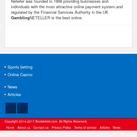
Neteller was founded in 1999 providing businesses and
individuals with the most attractive online payment system.and
regulated by the Financial Services Authority in the UK
Gambling
NETELLER is the best online
Sports betting
Online Casino
News
Articles
Copyright 2014-2017 Bookiebird.com. All Rights Reserved.
Home
About us
Contact us
Privacy Policy
Terms of service
Articles
News