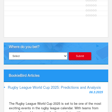
Where do you bet?
BookieBird Articles
Rugby League World Cup 2025: Predictions and Analysis
06.3.2025
The Rugby League World Cup 2025 is set to be one of the most
exciting events in the rugby league calendar. With teams from