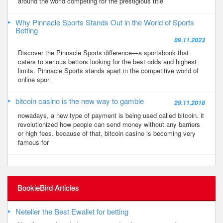
around the world competing for the prestigious title
Why Pinnacle Sports Stands Out in the World of Sports
Betting
09.11.2023
Discover the Pinnacle Sports difference—a sportsbook that
caters to serious bettors looking for the best odds and highest
limits. Pinnacle Sports stands apart in the competitive world of
online spor
bitcoin casino is the new way to gamble
29.11.2018
nowadays, a new type of payment is being used called bitcoin. it
revolutionized how people can send money without any barriers
or high fees. because of that, bitcoin casino is becoming very
famous for
BookieBird Articles
Neteller the Best Ewallet for betting