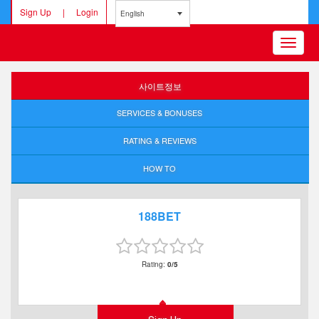
Sign Up
|
Login
English
Toggle
navigatio
사이트정보
SERVICES & BONUSES
RATING & REVIEWS
HOW TO
188BET
Rating:
0
/5