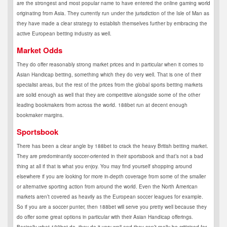
are the strongest and most popular name to have entered the online gaming world
originating from Asia. They currently run under the jurisdiction of the Isle of Man as
they have made a clear strategy to establish themselves further by embracing the
active European betting industry as well.
Market Odds
They do offer reasonably strong market prices and in particular when it comes to
Asian Handicap betting, something which they do very well. That is one of their
specialist areas, but the rest of the prices from the global sports betting markets
are solid enough as well that they are competitive alongside some of the other
leading bookmakers from across the world. 188bet run at decent enough
bookmaker margins.
Sportsbook
There has been a clear angle by 188bet to crack the heavy British betting market.
They are predominantly soccer-oriented in their sportsbook and that’s not a bad
thing at all if that is what you enjoy. You may find yourself shopping around
elsewhere if you are looking for more in-depth coverage from some of the smaller
or alternative sporting action from around the world. Even the North American
markets aren’t covered as heavily as the European soccer leagues for example.
So if you are a soccer punter, then 188bet will serve you pretty well because they
do offer some great options in particular with their Asian Handicap offerings.