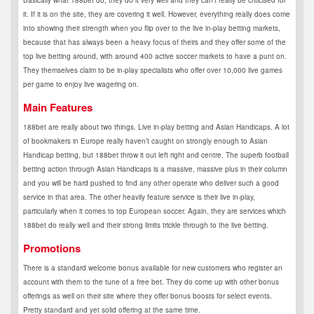
Basically what 188bet do, they do it very well and they can’t really be criticised for
it. If it is on the site, they are covering it well. However, everything really does come
into showing their strength when you flip over to the live in-play betting markets,
because that has always been a heavy focus of theirs and they offer some of the
top live betting around, with around 400 active soccer markets to have a punt on.
They themselves claim to be in-play specialists who offer over 10,000 live games
per game to enjoy live wagering on.
Main Features
188bet are really about two things. Live in-play betting and Asian Handicaps. A lot
of bookmakers in Europe really haven’t caught on strongly enough to Asian
Handicap betting, but 188bet throw it out left right and centre. The superb football
betting action through Asian Handicaps is a massive, massive plus in their column
and you will be hard pushed to find any other operate who deliver such a good
service in that area. The other heavily feature service is their live in-play,
particularly when it comes to top European soccer. Again, they are services which
188bet do really well and their strong limits trickle through to the live betting.
Promotions
There is a standard welcome bonus available for new customers who register an
account with them to the tune of a free bet. They do come up with other bonus
offerings as well on their site where they offer bonus boosts for select events.
Pretty standard and yet solid offering at the same time.