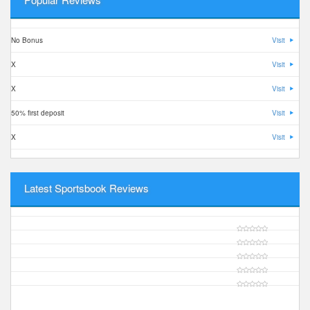
No Bonus
Visit
X
Visit
X
Visit
50% first deposit
Visit
X
Visit
Latest Sportsbook Reviews