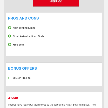
Sign Up
PROS AND CONS
High bettiing Limits
Great Asian Hadicap Odds
Free bets
BONUS OFFERS
50GBP Free bet
About
188bet have really put themselves to the top of the Asian Betting market. They