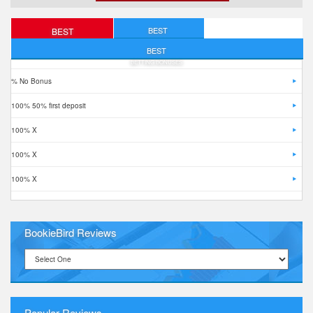
BEST
BEST
FREE BETS
DEPOSIT BONUSES
BEST
BETTING BONUSES
% No Bonus
100% 50% first deposit
100% X
100% X
100% X
BookieBird Reviews
Popular Reviews