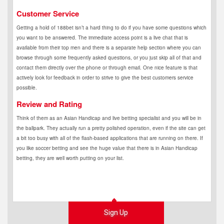
Customer Service
Getting a hold of 188bet isn’t a hard thing to do if you have some questions which
you want to be answered. The immediate access point is a live chat that is
available from their top men and there is a separate help section where you can
browse through some frequently asked questions, or you just skip all of that and
contact them directly over the phone or through email. One nice feature is that
actively look for feedback in order to strive to give the best customers service
possible.
Review and Rating
Think of them as an Asian Handicap and live betting specialist and you will be in
the ballpark. They actually run a pretty polished operation, even if the site can get
a bit too busy with all of the flash-based applications that are running on there. If
you like soccer betting and see the huge value that there is in Asian Handicap
betting, they are well worth putting on your list.
Sign Up