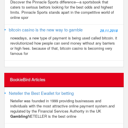
Discover the Pinnacle Sports difference—a sportsbook that
caters to serious bettors looking for the best odds and highest
limits. Pinnacle Sports stands apart in the competitive world of
online spor
bitcoin casino is the new way to gamble
29.11.2018
nowadays, a new type of payment is being used called bitcoin. it
revolutionized how people can send money without any barriers
or high fees. because of that, bitcoin casino is becoming very
famous for
BookieBird Articles
Neteller the Best Ewallet for betting
Neteller was founded in 1999 providing businesses and
individuals with the most attractive online payment system.and
regulated by the Financial Services Authority in the UK
Gambling
NETELLER is the best online