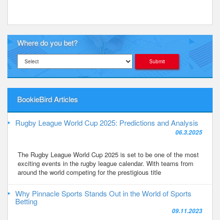
Where do you bet?
BookieBird Articles
Rugby League World Cup 2025: Predictions and Analysis
06.3.2025
The Rugby League World Cup 2025 is set to be one of the most
exciting events in the rugby league calendar. With teams from
around the world competing for the prestigious title
Why Pinnacle Sports Stands Out in the World of Sports
Betting
09.11.2023