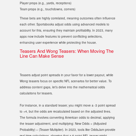
Player props (e.g., yards, receptions)
Team props (e.g., touchdowns, corners)
These bets are highly correlated, meaning outcomes often influence
each other. Sportsbooks adjust odds using advanced models to
account for this, ensuring they maintain profitability. In 2023, many
apps now include features to prevent conflicting selections,
enhancing user experience while protecting the house.
Teasers And Wong Teasers: When Moving The
Line Can Make Sense
Teasers adjust point spreads in your favor for a lower payout, while
Wong teasers focus on specific NFL scenarios for better value. To
address content gaps, let’s delve into the mathematical odds
calculations for teasers.
For instance, in a standard teaser, you might move a -3 point spread
to +4, but the odds are recalculated based on the adjusted lines.
The formula involves converting American odds to decimal, applying
the teaser adjustment, and multiplying: New Odds = (Adjusted
Probability) × (Teaser Multiplier). In 2023, tools like OddsJam provide
real-time calculations, showing that a 6-point NFL teaser might