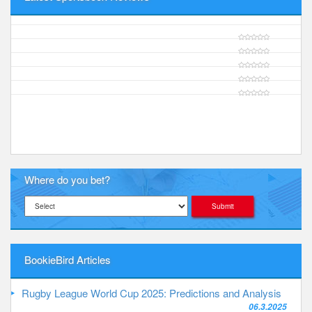
Where do you bet?
BookieBird Articles
Rugby League World Cup 2025: Predictions and Analysis
06.3.2025