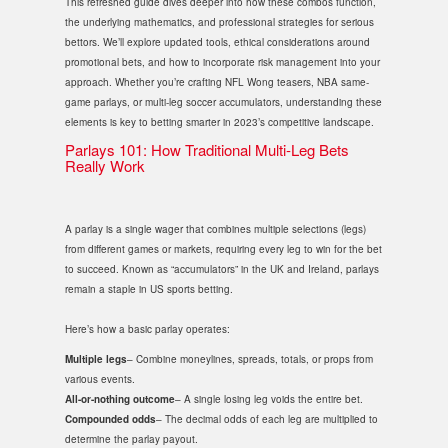
This refreshed guide dives deeper into how these combos function,
the underlying mathematics, and professional strategies for serious
bettors. We’ll explore updated tools, ethical considerations around
promotional bets, and how to incorporate risk management into your
approach. Whether you’re crafting NFL Wong teasers, NBA same-
game parlays, or multi-leg soccer accumulators, understanding these
elements is key to betting smarter in 2023’s competitive landscape.
Parlays 101: How Traditional Multi‑Leg Bets
Really Work
A parlay is a single wager that combines multiple selections (legs)
from different games or markets, requiring every leg to win for the bet
to succeed. Known as “accumulators” in the UK and Ireland, parlays
remain a staple in US sports betting.
Here’s how a basic parlay operates:
Multiple legs
– Combine moneylines, spreads, totals, or props from
various events.
All-or-nothing outcome
– A single losing leg voids the entire bet.
Compounded odds
– The decimal odds of each leg are multiplied to
determine the parlay payout.