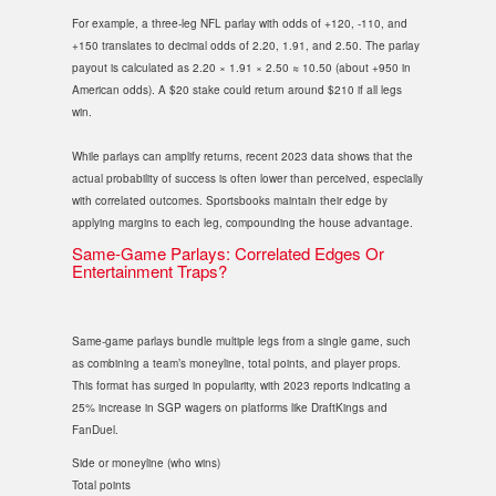
For example, a three-leg NFL parlay with odds of +120, -110, and
+150 translates to decimal odds of 2.20, 1.91, and 2.50. The parlay
payout is calculated as 2.20 × 1.91 × 2.50 ≈ 10.50 (about +950 in
American odds). A $20 stake could return around $210 if all legs
win.
While parlays can amplify returns, recent 2023 data shows that the
actual probability of success is often lower than perceived, especially
with correlated outcomes. Sportsbooks maintain their edge by
applying margins to each leg, compounding the house advantage.
Same‑Game Parlays: Correlated Edges Or
Entertainment Traps?
Same-game parlays bundle multiple legs from a single game, such
as combining a team’s moneyline, total points, and player props.
This format has surged in popularity, with 2023 reports indicating a
25% increase in SGP wagers on platforms like DraftKings and
FanDuel.
Side or moneyline (who wins)
Total points