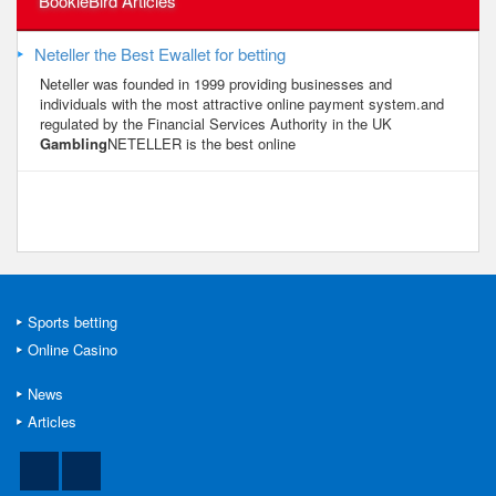
BookieBird Articles
Neteller the Best Ewallet for betting
Neteller was founded in 1999 providing businesses and
individuals with the most attractive online payment system.and
regulated by the Financial Services Authority in the UK
Gambling
NETELLER is the best online
Sports betting
Online Casino
News
Articles