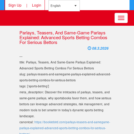
Sign Up
|
Login
English
Toggle
navigatio
Parlays, Teasers, And Same‑Game Parlays
Explained: Advanced Sports Betting Combos
For Serious Bettors
08.3.2026
—
title: Parlays, Teasers, And Same‑Game Parlays Explained:
Advanced Sports Betting Combos For Serious Bettors
slug: parlays-teasers-and-samegame-parlays-explained-advanced-
sports-betting-combos-for-serious-bettors
tags: [‘sports-betting’]
meta_description: Discover the intricacies of parlays, teasers, and
same‑game parlays, why sportsbooks favor them, and how serious
bettors can leverage advanced strategies, risk management, and
modern tools to bet smarter in today’s dynamic sports betting
landscape.
canonical:
https://bookiebird.com/parlays-teasers-and-samegame-
parlays-explained-advanced-sports-betting-combos-for-serious-