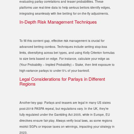
evaluating parlay correlations and teaser probabilities. These
platforms use real-time data to help serious bettors identify edges,
integrating seamlessly with live betting for on-the-fly adjustments.
In-Depth Risk Management Techniques
To fill this content gap, effective risk management is crucial for
advanced betting combos. Techniques include setting stop-loss
limits, diversifying across bet types, and using Kelly Criterion formulas
to size bets based on edge. For instance, calculate your edge as
(Your Probability – Implied Probability) × Stake, then limit exposure to
high-variance parlays to under 5% of your bankroll.
Legal Considerations for Parlays in Different
Regions
Another key gap: Parlays and teasers are legal in many US states
post-2018 PASPA repeal, but regulations vary. In the UK, they’re
fully regulated under the Gambling Act 2005, while in Europe, EU
directives ensure fair play. Always verify local laws, as some regions
restrict SGPs or impose taxes on winnings, impacting your strategy in
2023.