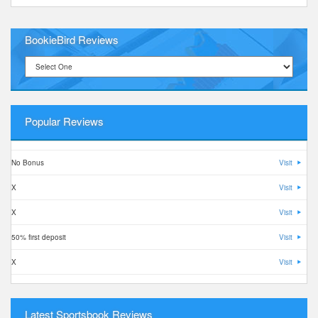
BookieBird Reviews
Popular Reviews
No Bonus
Visit
X
Visit
X
Visit
50% first deposit
Visit
X
Visit
Latest Sportsbook Reviews