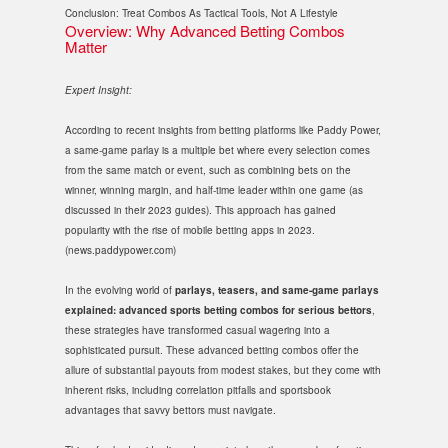
Conclusion: Treat Combos As Tactical Tools, Not A Lifestyle
Overview: Why Advanced Betting Combos
Matter
Expert Insight:
According to recent insights from betting platforms like Paddy Power,
a same-game parlay is a multiple bet where every selection comes
from the same match or event, such as combining bets on the
winner, winning margin, and half-time leader within one game (as
discussed in their 2023 guides). This approach has gained
popularity with the rise of mobile betting apps in 2023.
(news.paddypower.com)
In the evolving world of
parlays, teasers, and same-game parlays
explained: advanced sports betting combos for serious bettors
,
these strategies have transformed casual wagering into a
sophisticated pursuit. These advanced betting combos offer the
allure of substantial payouts from modest stakes, but they come with
inherent risks, including correlation pitfalls and sportsbook
advantages that savvy bettors must navigate.