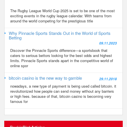
The Rugby League World Cup 2025 is set to be one of the most
exciting events in the rugby league calendar. With teams from
around the world competing for the prestigious title
Why Pinnacle Sports Stands Out in the World of Sports
Betting
09.11.2023
Discover the Pinnacle Sports difference—a sportsbook that
caters to serious bettors looking for the best odds and highest
limits. Pinnacle Sports stands apart in the competitive world of
online spor
bitcoin casino is the new way to gamble
29.11.2018
nowadays, a new type of payment is being used called bitcoin. it
revolutionized how people can send money without any barriers
or high fees. because of that, bitcoin casino is becoming very
famous for