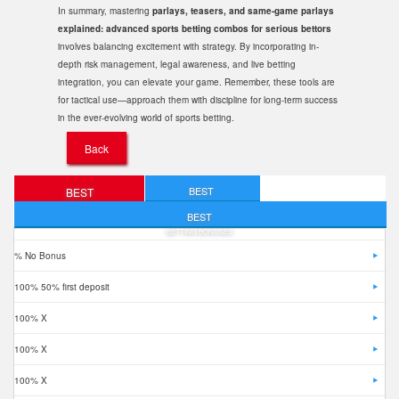
In summary, mastering
parlays, teasers, and same-game parlays
explained: advanced sports betting combos for serious bettors
involves balancing excitement with strategy. By incorporating in-
depth risk management, legal awareness, and live betting
integration, you can elevate your game. Remember, these tools are
for tactical use—approach them with discipline for long-term success
in the ever-evolving world of sports betting.
Back
BEST
BEST
FREE BETS
DEPOSIT BONUSES
BEST
BETTING BONUSES
% No Bonus
100% 50% first deposit
100% X
100% X
100% X