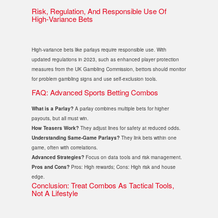
Risk, Regulation, And Responsible Use Of
High‑Variance Bets
High-variance bets like parlays require responsible use. With
updated regulations in 2023, such as enhanced player protection
measures from the UK Gambling Commission, bettors should monitor
for problem gambling signs and use self-exclusion tools.
FAQ: Advanced Sports Betting Combos
What is a Parlay?
A parlay combines multiple bets for higher
payouts, but all must win.
How Teasers Work?
They adjust lines for safety at reduced odds.
Understanding Same-Game Parlays?
They link bets within one
game, often with correlations.
Advanced Strategies?
Focus on data tools and risk management.
Pros and Cons?
Pros: High rewards; Cons: High risk and house
edge.
Conclusion: Treat Combos As Tactical Tools,
Not A Lifestyle