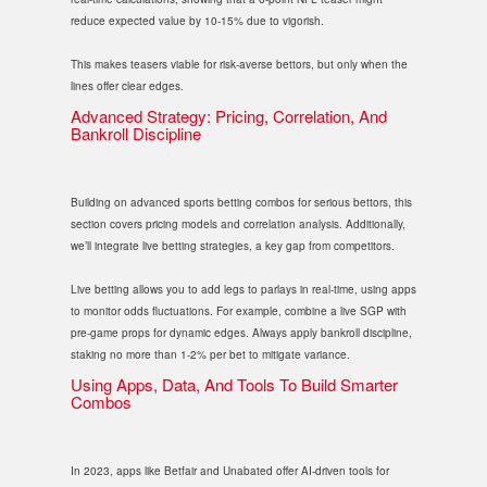
reduce expected value by 10-15% due to vigorish.
This makes teasers viable for risk-averse bettors, but only when the
lines offer clear edges.
Advanced Strategy: Pricing, Correlation, And
Bankroll Discipline
Building on advanced sports betting combos for serious bettors, this
section covers pricing models and correlation analysis. Additionally,
we’ll integrate live betting strategies, a key gap from competitors.
Live betting allows you to add legs to parlays in real-time, using apps
to monitor odds fluctuations. For example, combine a live SGP with
pre-game props for dynamic edges. Always apply bankroll discipline,
staking no more than 1-2% per bet to mitigate variance.
Using Apps, Data, And Tools To Build Smarter
Combos
In 2023, apps like Betfair and Unabated offer AI-driven tools for