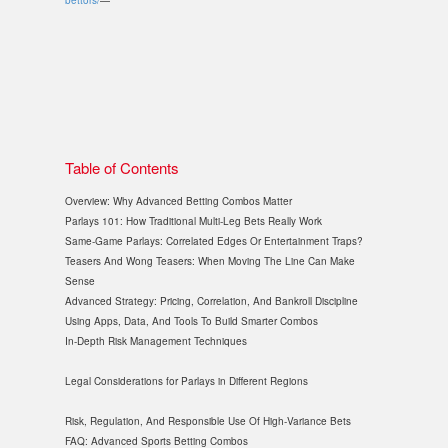
bettors/
—
Table of Contents
Overview: Why Advanced Betting Combos Matter
Parlays 101: How Traditional Multi‑Leg Bets Really Work
Same‑Game Parlays: Correlated Edges Or Entertainment Traps?
Teasers And Wong Teasers: When Moving The Line Can Make
Sense
Advanced Strategy: Pricing, Correlation, And Bankroll Discipline
Using Apps, Data, And Tools To Build Smarter Combos
In-Depth Risk Management Techniques
Legal Considerations for Parlays in Different Regions
Risk, Regulation, And Responsible Use Of High‑Variance Bets
FAQ: Advanced Sports Betting Combos