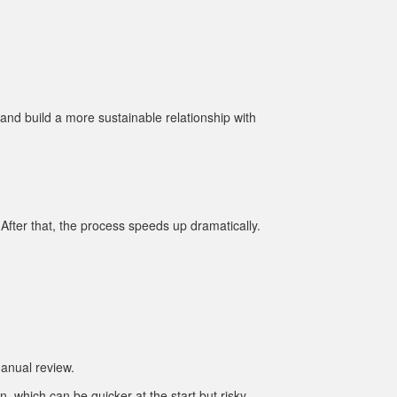
and build a more sustainable relationship with
 After that, the process speeds up dramatically.
manual review.
, which can be quicker at the start but risky