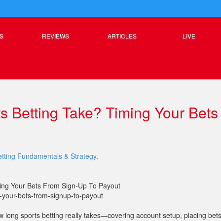
S
REVIEWS
ARTICLES
LIVE
 Betting Take? Timing Your Bets
etting Fundamentals & Strategy
.
ming Your Bets From Sign‑Up To Payout
g-your-bets-from-signup-to-payout
 long sports betting really takes—covering account setup, placing bets,