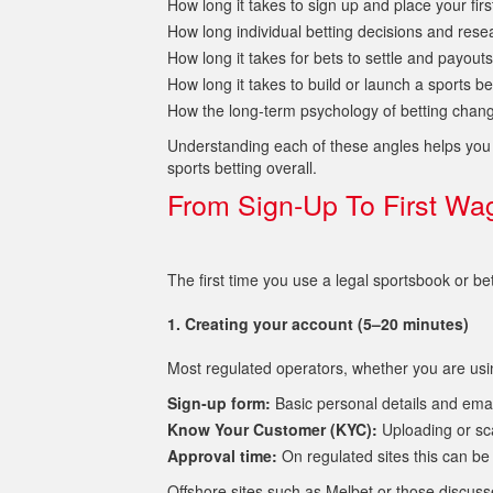
How long it takes to sign up and place your firs
How long individual betting decisions and rese
How long it takes for bets to settle and payouts
How long it takes to build or launch a sports b
How the long-term psychology of betting chang
Understanding each of these angles helps you a
sports betting overall.
From Sign‑Up To First Wa
The first time you use a legal sportsbook or be
1. Creating your account (5–20 minutes)
Most regulated operators, whether you are using
Sign‑up form:
Basic personal details and emai
Know Your Customer (KYC):
Uploading or sca
Approval time:
On regulated sites this can be
Offshore sites such as Melbet or those discusse