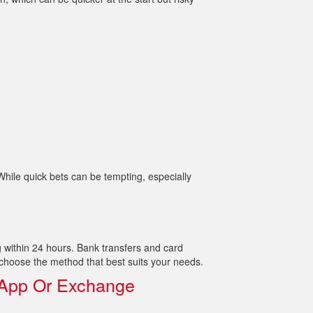
hile quick bets can be tempting, especially
g within 24 hours. Bank transfers and card
d choose the method that best suits your needs.
g App Or Exchange