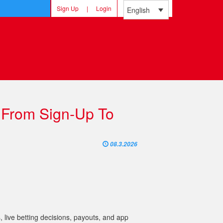
Sign Up
|
Login
English
 From Sign‑Up To
08.3.2026
 live betting decisions, payouts, and app