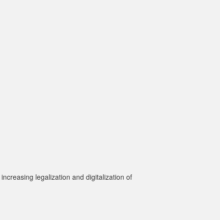
increasing legalization and digitalization of