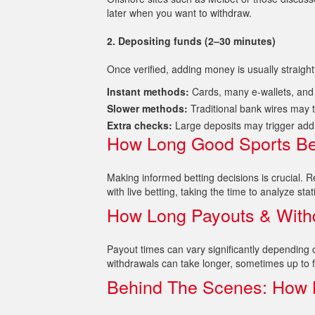
later when you want to withdraw.
2. Depositing funds (2–30 minutes)
Once verified, adding money is usually straigh
Instant methods:
Cards, many e‑wallets, and 
Slower methods:
Traditional bank wires may 
Extra checks:
Large deposits may trigger addit
How Long Good Sports Bet
Making informed betting decisions is crucial. 
with live betting, taking the time to analyze s
How Long Payouts & With
Payout times can vary significantly depending o
withdrawals can take longer, sometimes up to f
Behind The Scenes: How L