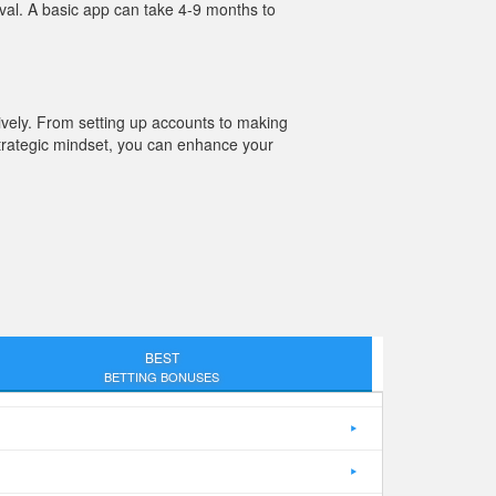
oval. A basic app can take 4-9 months to
ively. From setting up accounts to making
strategic mindset, you can enhance your
BEST
BETTING BONUSES