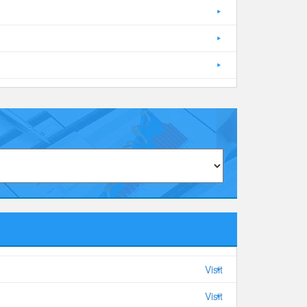
Visit
Visit