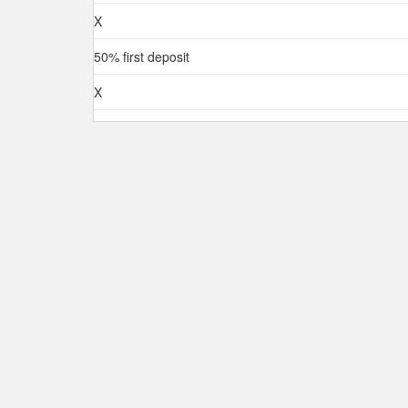
X
50% first deposit
X
Latest Sportsbook Reviews