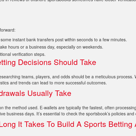
tforward:
some instant bank transfers post within seconds to a few minutes.
take hours or a business day, especially on weekends.
ional verification steps.
ting Decisions Should Take
Researching teams, players, and odds should be a meticulous process. W
tatistics and trends can lead to more successful outcomes.
drawals Usually Take
n the method used. E-wallets are typically the fastest, often processin
ive business days. It’s essential to check the sportsbook’s policies an
ong It Takes To Build A Sports Bettin