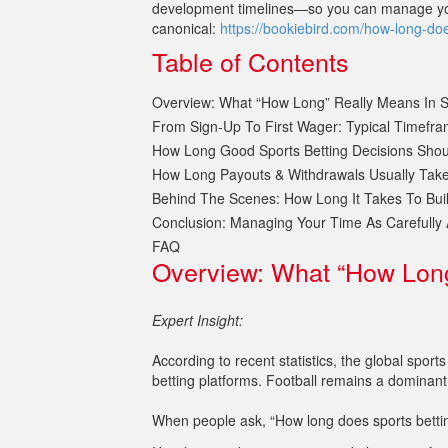
development timelines—so you can manage your
canonical:
https://bookiebird.com/how-long-doe
Table of Contents
Overview: What “How Long” Really Means In S
From Sign‑Up To First Wager: Typical Timefr
How Long Good Sports Betting Decisions Shou
How Long Payouts & Withdrawals Usually Tak
Behind The Scenes: How Long It Takes To Bui
Conclusion: Managing Your Time As Carefully 
FAQ
Overview: What “How Long
Expert Insight:
According to recent statistics, the global sports
betting platforms. Football remains a dominant sp
When people ask, “How long does sports betting 