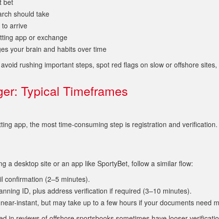
t bet
arch should take
 to arrive
etting app or exchange
es your brain and habits over time
void rushing important steps, spot red flags on slow or offshore sites, 
ger: Typical Timeframes
tting app, the most time-consuming step is registration and verification.
 a desktop site or an app like SportyBet, follow a similar flow:
l confirmation (2–5 minutes).
nning ID, plus address verification if required (3–10 minutes).
 near-instant, but may take up to a few hours if your documents need 
d in reviews of offshore sportsbooks sometimes have looser verification