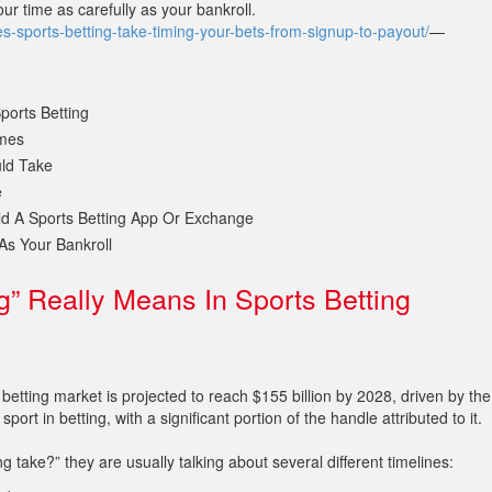
 time as carefully as your bankroll.
s-sports-betting-take-timing-your-bets-from-signup-to-payout/
—
ports Betting
ames
ld Take
e
ld A Sports Betting App Or Exchange
As Your Bankroll
” Really Means In Sports Betting
 betting market is projected to reach $155 billion by 2028, driven by the 
ort in betting, with a significant portion of the handle attributed to it.
take?” they are usually talking about several different timelines: