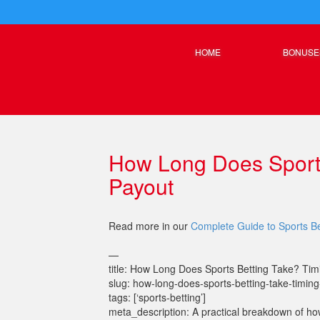
HOME
BONUSE
How Long Does Sports
Payout
Read more in our
Complete Guide to Sports B
—
title: How Long Does Sports Betting Take? Ti
slug: how-long-does-sports-betting-take-timin
tags: [‘sports-betting’]
meta_description: A practical breakdown of how