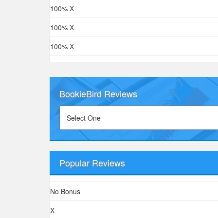
100% X
100% X
100% X
BookieBird Reviews
Popular Reviews
No Bonus
X