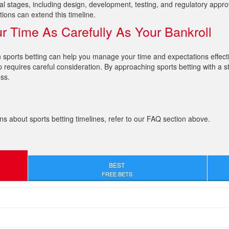
al stages, including design, development, testing, and regulatory appr
ions can extend this timeline.
 Time As Carefully As Your Bankroll
n sports betting can help you manage your time and expectations effect
 requires careful consideration. By approaching sports betting with a 
ss.
 about sports betting timelines, refer to our FAQ section above.
BEST
FREE BETS