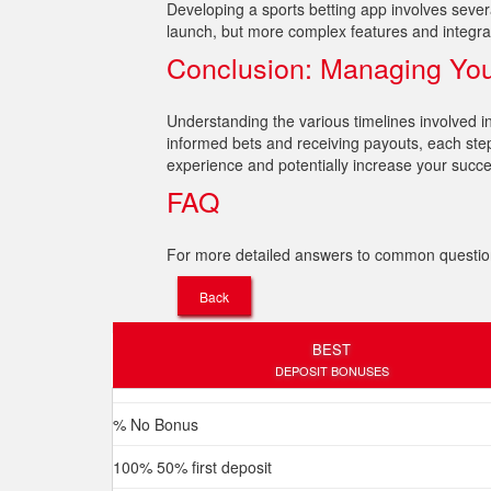
Developing a sports betting app involves sever
launch, but more complex features and integrat
Conclusion: Managing Your
Understanding the various timelines involved i
informed bets and receiving payouts, each step
experience and potentially increase your succe
FAQ
For more detailed answers to common questions
Back
BEST
DEPOSIT BONUSES
% No Bonus
100% 50% first deposit