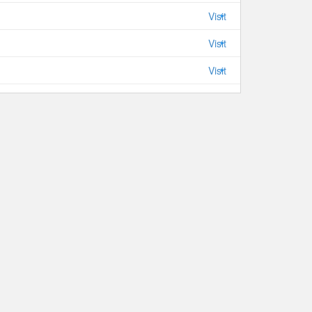
Visit
Visit
Visit