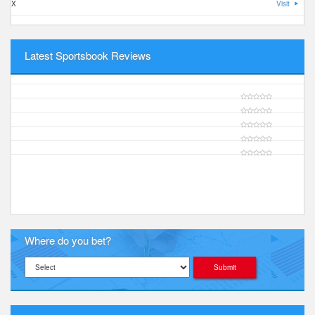
X
Visit
Latest Sportsbook Reviews
Where do you bet?