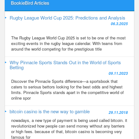
BookieBird Articles
Rugby League World Cup 2025: Predictions and Analysis
06.3.2025
The Rugby League World Cup 2025 is set to be one of the most
exciting events in the rugby league calendar. With teams from
around the world competing for the prestigious title
Why Pinnacle Sports Stands Out in the World of Sports
Betting
09.11.2023
Discover the Pinnacle Sports difference—a sportsbook that
caters to serious bettors looking for the best odds and highest
limits. Pinnacle Sports stands apart in the competitive world of
online spor
bitcoin casino is the new way to gamble
29.11.2018
nowadays, a new type of payment is being used called bitcoin. it
revolutionized how people can send money without any barriers
or high fees. because of that, bitcoin casino is becoming very
famous for