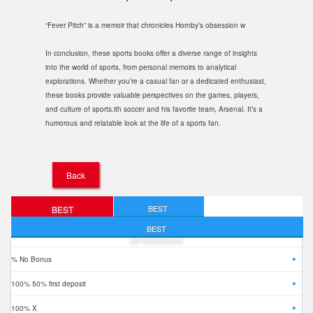
“Fever Pitch” is a memoir that chronicles Hornby’s obsession w
In conclusion, these sports books offer a diverse range of insights
into the world of sports, from personal memoirs to analytical
explorations. Whether you’re a casual fan or a dedicated enthusiast,
these books provide valuable perspectives on the games, players,
and culture of sports.ith soccer and his favorite team, Arsenal. It’s a
humorous and relatable look at the life of a sports fan.
Back
BEST
BEST
FREE BETS
DEPOSIT BONUSES
BEST
BETTING BONUSES
% No Bonus
100% 50% first deposit
100% X