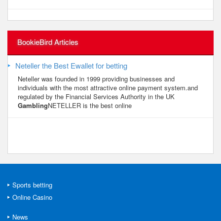
BookieBird Articles
Neteller the Best Ewallet for betting
Neteller was founded in 1999 providing businesses and
individuals with the most attractive online payment system.and
regulated by the Financial Services Authority in the UK
Gambling
NETELLER is the best online
Sports betting
Online Casino
News