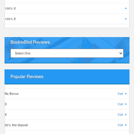
100% X
100% X
BookieBird Reviews
Popular Reviews
No Bonus
Visit
X
Visit
X
Visit
50% first deposit
Visit