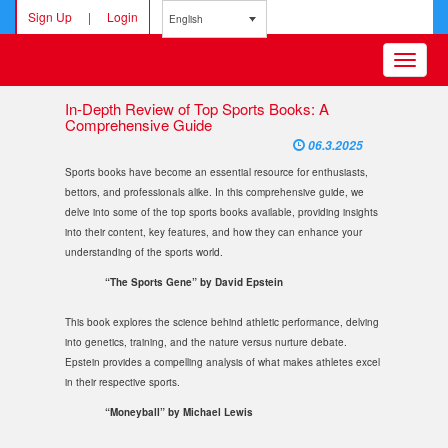
Sign Up
|
Login
English
Toggle
navigatio
In-Depth Review of Top Sports Books: A
Comprehensive Guide
06.3.2025
Sports books have become an essential resource for enthusiasts,
bettors, and professionals alike. In this comprehensive guide, we
delve into some of the top sports books available, providing insights
into their content, key features, and how they can enhance your
understanding of the sports world.
“The Sports Gene” by David Epstein
This book explores the science behind athletic performance, delving
into genetics, training, and the nature versus nurture debate.
Epstein provides a compelling analysis of what makes athletes excel
in their respective sports.
“Moneyball” by Michael Lewis