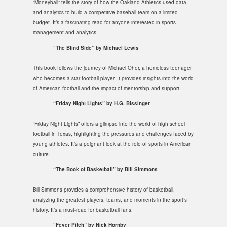
“Moneyball” tells the story of how the Oakland Athletics used data
and analytics to build a competitive baseball team on a limited
budget. It’s a fascinating read for anyone interested in sports
management and analytics.
“The Blind Side” by Michael Lewis
This book follows the journey of Michael Oher, a homeless teenager
who becomes a star football player. It provides insights into the world
of American football and the impact of mentorship and support.
“Friday Night Lights” by H.G. Bissinger
“Friday Night Lights” offers a glimpse into the world of high school
football in Texas, highlighting the pressures and challenges faced by
young athletes. It’s a poignant look at the role of sports in American
culture.
“The Book of Basketball” by Bill Simmons
Bill Simmons provides a comprehensive history of basketball,
analyzing the greatest players, teams, and moments in the sport’s
history. It’s a must-read for basketball fans.
“Fever Pitch” by Nick Hornby