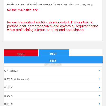
Word count: 652. This HTML document is formatted with clean structure, using
for the main title and
for each specified section, as requested. The content is
professional, comprehensive, and covers all required topics
while maintaining a focus on trust and compliance.
BEST
BEST
FREE BETS
DEPOSIT BONUSES
BEST
BETTING BONUSES
% No Bonus
100% 50% first deposit
100% X
100% X
100% X