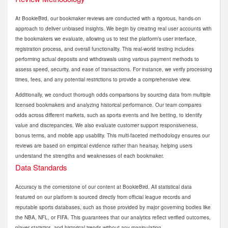
At BookieBird, our bookmaker reviews are conducted with a rigorous, hands-on
approach to deliver unbiased insights. We begin by creating real user accounts with
the bookmakers we evaluate, allowing us to test the platform’s user interface,
registration process, and overall functionality. This real-world testing includes
performing actual deposits and withdrawals using various payment methods to
assess speed, security, and ease of transactions. For instance, we verify processing
times, fees, and any potential restrictions to provide a comprehensive view.
Additionally, we conduct thorough odds comparisons by sourcing data from multiple
licensed bookmakers and analyzing historical performance. Our team compares
odds across different markets, such as sports events and live betting, to identify
value and discrepancies. We also evaluate customer support responsiveness,
bonus terms, and mobile app usability. This multi-faceted methodology ensures our
reviews are based on empirical evidence rather than hearsay, helping users
understand the strengths and weaknesses of each bookmaker.
Data Standards
Accuracy is the cornerstone of our content at BookieBird. All statistical data
featured on our platform is sourced directly from official league records and
reputable sports databases, such as those provided by major governing bodies like
the NBA, NFL, or FIFA. This guarantees that our analytics reflect verified outcomes,
player statistics, and historical trends without any manipulation.