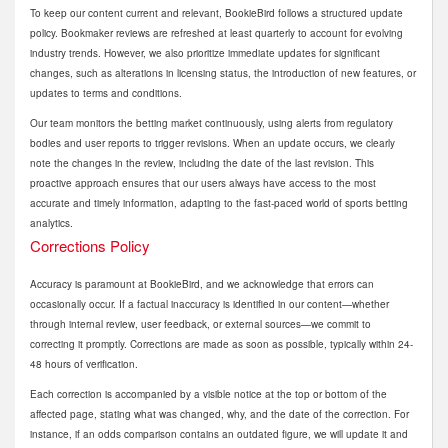
To keep our content current and relevant, BookieBird follows a structured update
policy. Bookmaker reviews are refreshed at least quarterly to account for evolving
industry trends. However, we also prioritize immediate updates for significant
changes, such as alterations in licensing status, the introduction of new features, or
updates to terms and conditions.
Our team monitors the betting market continuously, using alerts from regulatory
bodies and user reports to trigger revisions. When an update occurs, we clearly
note the changes in the review, including the date of the last revision. This
proactive approach ensures that our users always have access to the most
accurate and timely information, adapting to the fast-paced world of sports betting
analytics.
Corrections Policy
Accuracy is paramount at BookieBird, and we acknowledge that errors can
occasionally occur. If a factual inaccuracy is identified in our content—whether
through internal review, user feedback, or external sources—we commit to
correcting it promptly. Corrections are made as soon as possible, typically within 24-
48 hours of verification.
Each correction is accompanied by a visible notice at the top or bottom of the
affected page, stating what was changed, why, and the date of the correction. For
instance, if an odds comparison contains an outdated figure, we will update it and