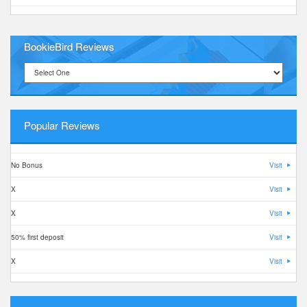
BookieBird Reviews
Popular Reviews
No Bonus
Visit
X
Visit
X
Visit
50% first deposit
Visit
X
Visit