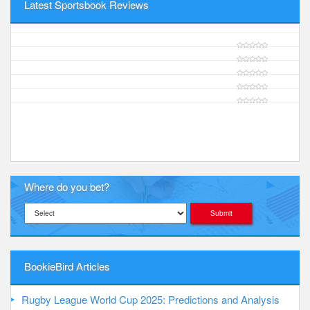
Latest Sportsbook Reviews
Where do you bet?
BookieBird Articles
Rugby League World Cup 2025: Predictions and Analysis