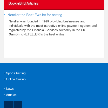
BookieBird Articles
Neteller the Best Ewallet for betting
Neteller was founded in 1999 providing businesses and
individuals with the most attractive online payment system.and
regulated by the Financial Services Authority in the UK
Gambling
NETELLER is the best online
Sports betting
Online Casino
News
Articles