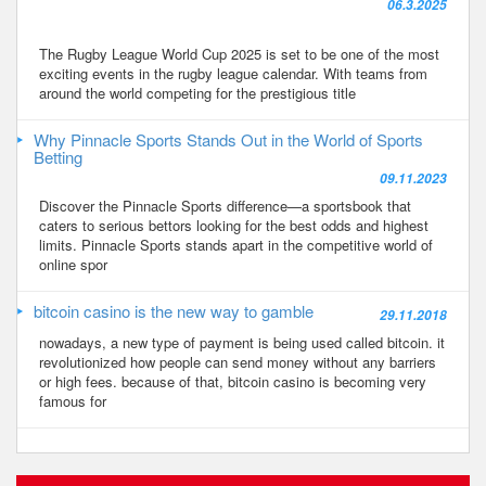
06.3.2025
The Rugby League World Cup 2025 is set to be one of the most
exciting events in the rugby league calendar. With teams from
around the world competing for the prestigious title
Why Pinnacle Sports Stands Out in the World of Sports
Betting
09.11.2023
Discover the Pinnacle Sports difference—a sportsbook that
caters to serious bettors looking for the best odds and highest
limits. Pinnacle Sports stands apart in the competitive world of
online spor
bitcoin casino is the new way to gamble
29.11.2018
nowadays, a new type of payment is being used called bitcoin. it
revolutionized how people can send money without any barriers
or high fees. because of that, bitcoin casino is becoming very
famous for