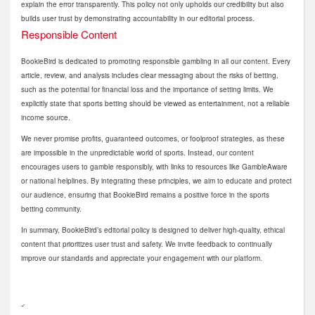
explain the error transparently. This policy not only upholds our credibility but also
builds user trust by demonstrating accountability in our editorial process.
Responsible Content
BookieBird is dedicated to promoting responsible gambling in all our content. Every
article, review, and analysis includes clear messaging about the risks of betting,
such as the potential for financial loss and the importance of setting limits. We
explicitly state that sports betting should be viewed as entertainment, not a reliable
income source.
We never promise profits, guaranteed outcomes, or foolproof strategies, as these
are impossible in the unpredictable world of sports. Instead, our content
encourages users to gamble responsibly, with links to resources like GambleAware
or national helplines. By integrating these principles, we aim to educate and protect
our audience, ensuring that BookieBird remains a positive force in the sports
betting community.
In summary, BookieBird’s editorial policy is designed to deliver high-quality, ethical
content that prioritizes user trust and safety. We invite feedback to continually
improve our standards and appreciate your engagement with our platform.
“`