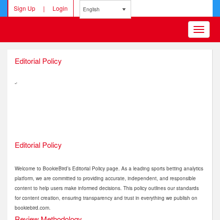
Sign Up
|
Login
English
Toggle
navigatio
Editorial Policy
“`
Editorial Policy
Welcome to BookieBird’s Editorial Policy page. As a leading sports betting analytics
platform, we are committed to providing accurate, independent, and responsible
content to help users make informed decisions. This policy outlines our standards
for content creation, ensuring transparency and trust in everything we publish on
bookiebird.com.
Review Methodology