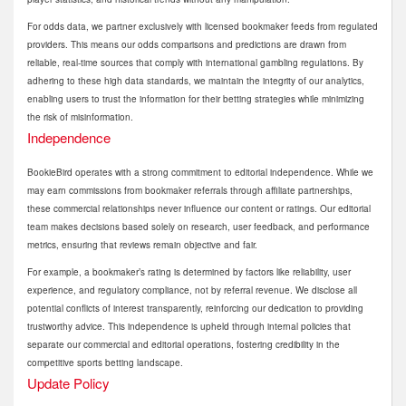
For odds data, we partner exclusively with licensed bookmaker feeds from regulated
providers. This means our odds comparisons and predictions are drawn from
reliable, real-time sources that comply with international gambling regulations. By
adhering to these high data standards, we maintain the integrity of our analytics,
enabling users to trust the information for their betting strategies while minimizing
the risk of misinformation.
Independence
BookieBird operates with a strong commitment to editorial independence. While we
may earn commissions from bookmaker referrals through affiliate partnerships,
these commercial relationships never influence our content or ratings. Our editorial
team makes decisions based solely on research, user feedback, and performance
metrics, ensuring that reviews remain objective and fair.
For example, a bookmaker’s rating is determined by factors like reliability, user
experience, and regulatory compliance, not by referral revenue. We disclose all
potential conflicts of interest transparently, reinforcing our dedication to providing
trustworthy advice. This independence is upheld through internal policies that
separate our commercial and editorial operations, fostering credibility in the
competitive sports betting landscape.
Update Policy