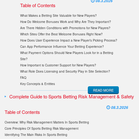
08.3.2026
Table of Contents
What Makes a Betting Site Valuable for New Players?
How Do Welcome Bonuses Work and Why Are They Important?
Are There Hidden Conditions with Promotions for New Players?
Which Sites Offer the Best Welcome Bonuses Right Now?
How Does User Experience Impact a New Player’s Picking Process?
Can App Performance Influence Your Betting Experience?
What Payment Options Should New Players Look for in a Betting
Site?
How Important is Customer Support for New Players?
What Role Does Licensing and Security Play in Site Selection?
FAQ
Key Concepts & Entities
READ MORE
Complete Guide to Sports Betting Risk Management & Safety
08.3.2026
Table of Contents
Overview: Why Risk Management Matters In Sports Betting
Core Principles Of Sports Betting Risk Management
Identifying The Main Risks In Sports Betting