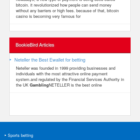
bitcoin. it revolutionized how people can send money
without any barriers or high fees. because of that, bitcoin
casino is becoming very famous for
BookieBird Articles
Neteller the Best Ewallet for betting
Neteller was founded in 1999 providing businesses and
individuals with the most attractive online payment
system.and regulated by the Financial Services Authority in
the UK
Gambling
NETELLER is the best online
Sports betting