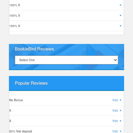
100% X
100% X
100% X
BookieBird Reviews
Popular Reviews
No Bonus
Visit
X
Visit
X
Visit
50% first deposit
Visit