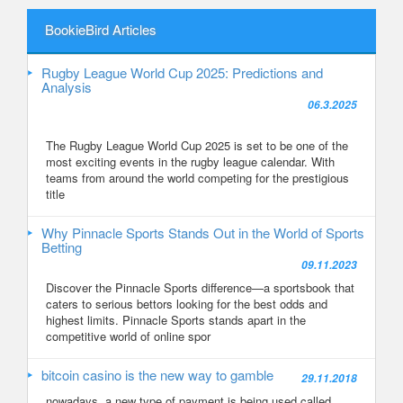
BookieBird Articles
Rugby League World Cup 2025: Predictions and
Analysis
06.3.2025
The Rugby League World Cup 2025 is set to be one of the
most exciting events in the rugby league calendar. With
teams from around the world competing for the prestigious
title
Why Pinnacle Sports Stands Out in the World of Sports
Betting
09.11.2023
Discover the Pinnacle Sports difference—a sportsbook that
caters to serious bettors looking for the best odds and
highest limits. Pinnacle Sports stands apart in the
competitive world of online spor
bitcoin casino is the new way to gamble
29.11.2018
nowadays, a new type of payment is being used called