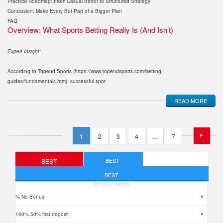
Practical Roadmap: From Casual Bettor to Structured Strategy
Conclusion: Make Every Bet Part of a Bigger Plan
FAQ
Overview: What Sports Betting Really Is (And Isn’t)
Expert Insight:
According to Topend Sports (https://www.topendsports.com/betting-
guides/fundamentals.htm), successful spor
READ MORE
1
2
3
4
…
7
BEST
BEST
FREE BETS
DEPOSIT BONUSES
BEST
BETTING BONUSES
% No Bonus
100% 50% first deposit