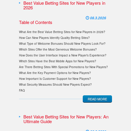
Best Value Betting Sites for New Players in
2026
08.3.2026
Table of Contents
What Are the Best Value Betting Sites for New Players in 2026?
How Can New Players Identify Quality Betting Sites?
What Type of Welcome Bonuses Should New Players Look For?
Which Sites Offer the Most Generous Welcome Bonuses?
How Does the User Interface Impact a New Player’s Experience?
Which Sites Have the Best Mobile Apps for New Players?
Are There Betting Sites With Special Promotions for New Players?
What Are the Key Payment Options for New Players?
How Important Is Customer Support for New Players?
What Security Measures Should New Players Expect?
FAQ
READ MORE
Best Value Betting Sites for New Players: An
Ultimate Guide