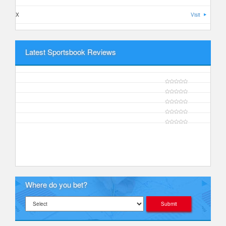
X
Visit
Latest Sportsbook Reviews
Where do you bet?