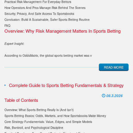
Practical Risk Management For Everyday Bettors
How Operators And Pros Manage Risk Behind The Scenes
Security, Privacy, And Safe Access To Sportsbooks
Conclusion: Build A Sustainable, Safer Sports Betting Routine
FAQ
Overview: Why Risk Management Matters In Sports Betting
Expert Insight:
According to OddsMatrix, the global sports betting market was v
READ MORE
Complete Guide to Sports Betting Fundamentals & Strategy
08.3.2026
Table of Contents
Overview: What Sports Betting Really Is (And Isn’t)
Sports Betting Basics: Odds, Markets, and How Sportsbooks Make Money
Core Strategy Fundamentals: Value, Edges, and Simple Models
Risk, Bankroll, and Psychological Discipline