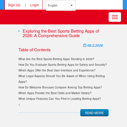
Sign Up
|
Login
English
Toggle
navigatio
Exploring the Best Sports Betting Apps of
2026: A Comprehensive Guide
08.3.2026
Table of Contents
What Are the Best Sports Betting Apps Trending in 2026?
How Do You Evaluate Sports Betting Apps for Safety and Security?
Which Apps Offer the Best User Interface and Experience?
What Legal Aspects Should You Be Aware of When Using Betting
Apps?
How Do Welcome Bonuses Compare Among Top Betting Apps?
Which Apps Provide the Best Odds and Market Variety?
What Unique Features Can You Find in Leading Betting Apps?
<
READ MORE