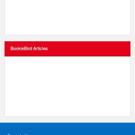
BookieBird Articles