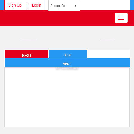
Sign Up
|
Login
Português
Toggle
navigatio
BEST
BEST
FREE BETS
DEPOSIT BONUSES
BEST
BETTING BONUSES