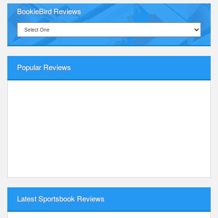
BookieBird Reviews
Popular Reviews
Latest Sportsbook Reviews