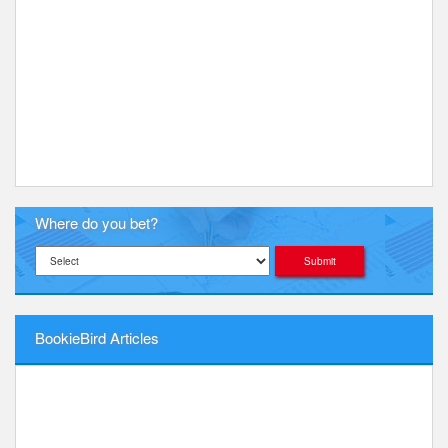
Where do you bet?
BookieBird Articles