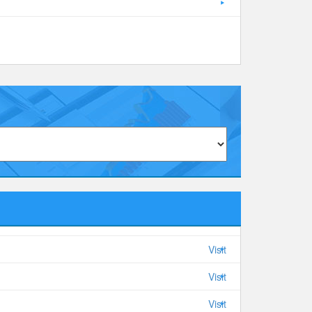
Visit
Visit
Visit