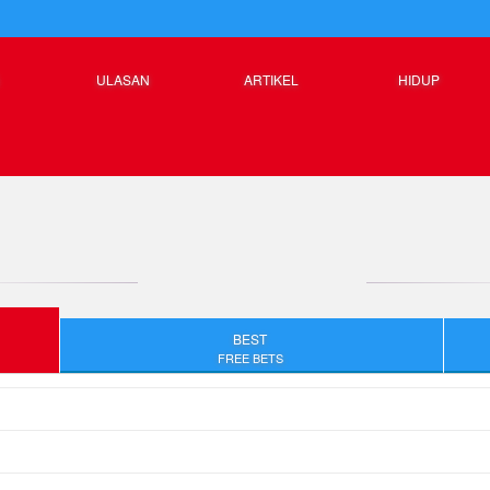
ULASAN
ARTIKEL
HIDUP
BEST
FREE BETS