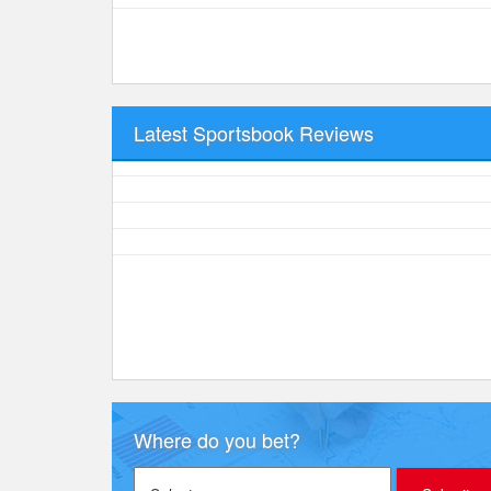
Latest Sportsbook Reviews
Where do you bet?