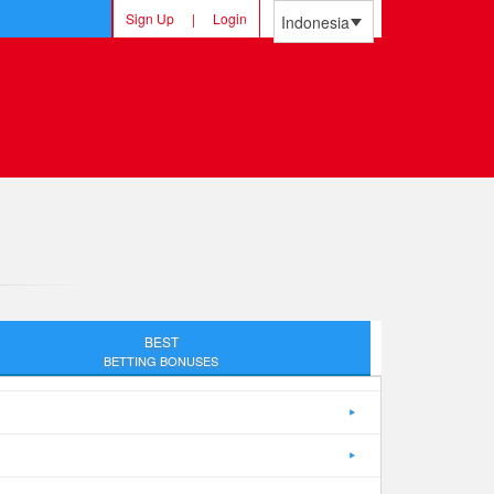
Sign Up
|
Login
Indonesia
BEST
BETTING BONUSES