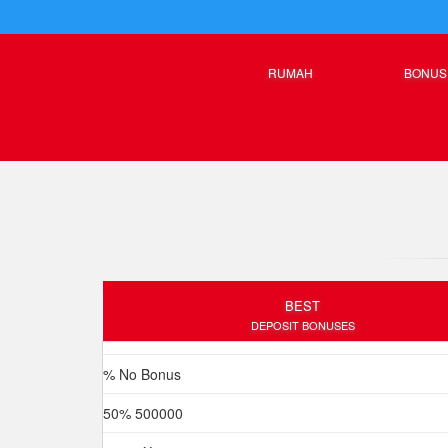
RUMAH
BONUS
BEST
DEPOSIT BONUSES
% No Bonus
50% 500000