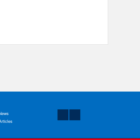
News
Articles