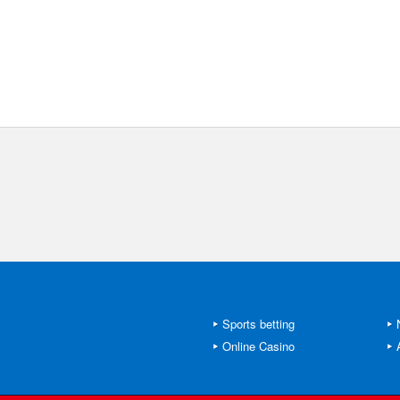
Sports betting
Online Casino