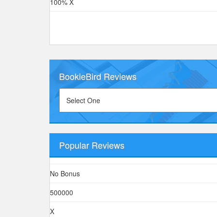
100% X
BookieBird Reviews
Popular Reviews
No Bonus
500000
X