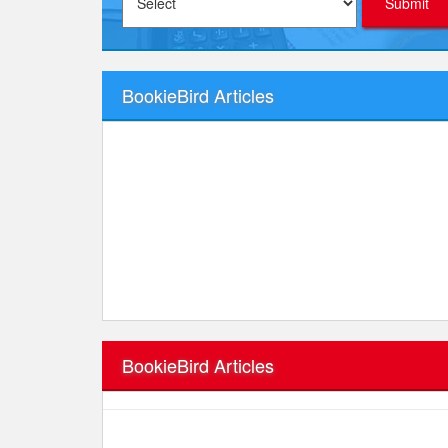
BookieBird Articles
BookieBird Articles