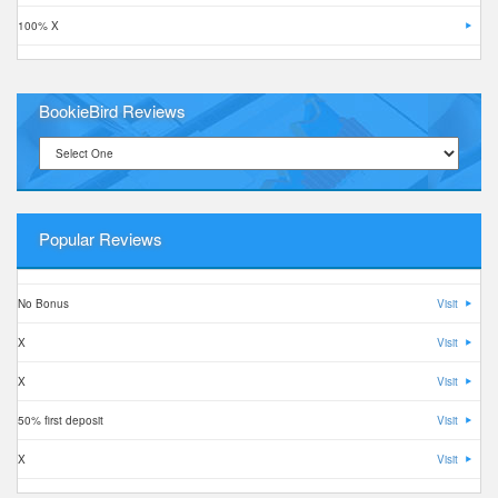
100% X
BookieBird Reviews
Popular Reviews
No Bonus
Visit
X
Visit
X
Visit
50% first deposit
Visit
X
Visit