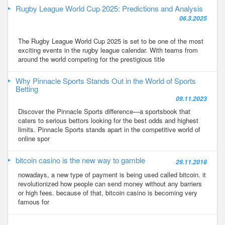
Rugby League World Cup 2025: Predictions and Analysis
06.3.2025
The Rugby League World Cup 2025 is set to be one of the most
exciting events in the rugby league calendar. With teams from
around the world competing for the prestigious title
Why Pinnacle Sports Stands Out in the World of Sports
Betting
09.11.2023
Discover the Pinnacle Sports difference—a sportsbook that
caters to serious bettors looking for the best odds and highest
limits. Pinnacle Sports stands apart in the competitive world of
online spor
bitcoin casino is the new way to gamble
29.11.2018
nowadays, a new type of payment is being used called bitcoin. it
revolutionized how people can send money without any barriers
or high fees. because of that, bitcoin casino is becoming very
famous for