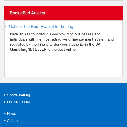
BookieBird Articles
Neteller the Best Ewallet for betting
Neteller was founded in 1999 providing businesses and
individuals with the most attractive online payment system.and
regulated by the Financial Services Authority in the UK
Gambling
NETELLER is the best online
Sports betting
Online Casino
News
Articles