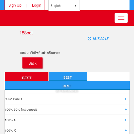
Sign Up
|
Login
English
Toggle
navigatio
188bet
16.7.2015
188bet-เว็บไซต์-อย่างเป็นทางก
Back
BEST
BEST
FREE BETS
DEPOSIT BONUSES
BEST
BETTING BONUSES
% No Bonus
100% 50% first deposit
100% X
100% X