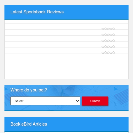
Latest Sportsbook Reviews
Where do you bet?
BookieBird Articles