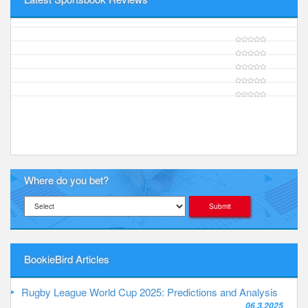
Where do you bet?
BookieBird Articles
Rugby League World Cup 2025: Predictions and Analysis
06.3.2025