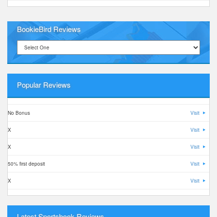
BookieBird Reviews
Popular Reviews
No Bonus
Visit
X
Visit
X
Visit
50% first deposit
Visit
X
Visit
Latest Sportsbook Reviews