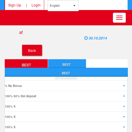
Sign Up
|
Login
English
Toggle
navigatio
af
30.10.2014
Back
BEST
BEST
FREE BETS
DEPOSIT BONUSES
BEST
BETTING BONUSES
% No Bonus
100% 50% first deposit
100% X
100% X
100% X