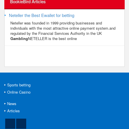
BookieBird Articles
Neteller the Best Ewallet for betting
Neteller was founded in 1999 providing businesses and
individuals with the most attractive online payment system.and
regulated by the Financial Services Authority in the UK
Gambling
NETELLER is the best online
Sports betting
Online Casino
News
Articles