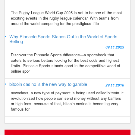
The Rugby League World Cup 2025 is set to be one of the most
exciting events in the rugby league calendar. With teams from
around the world competing for the prestigious title
Why Pinnacle Sports Stands Out in the World of Sports
Betting
09.11.2023
Discover the Pinnacle Sports difference—a sportsbook that
caters to serious bettors looking for the best odds and highest
limits. Pinnacle Sports stands apart in the competitive world of
online spor
bitcoin casino is the new way to gamble
29.11.2018
nowadays, a new type of payment is being used called bitcoin. it
revolutionized how people can send money without any barriers
or high fees. because of that, bitcoin casino is becoming very
famous for