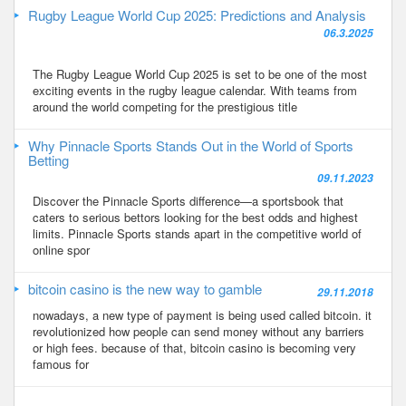
Rugby League World Cup 2025: Predictions and Analysis
06.3.2025
The Rugby League World Cup 2025 is set to be one of the most
exciting events in the rugby league calendar. With teams from
around the world competing for the prestigious title
Why Pinnacle Sports Stands Out in the World of Sports
Betting
09.11.2023
Discover the Pinnacle Sports difference—a sportsbook that
caters to serious bettors looking for the best odds and highest
limits. Pinnacle Sports stands apart in the competitive world of
online spor
bitcoin casino is the new way to gamble
29.11.2018
nowadays, a new type of payment is being used called bitcoin. it
revolutionized how people can send money without any barriers
or high fees. because of that, bitcoin casino is becoming very
famous for