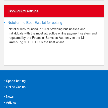
BookieBird Articles
Neteller the Best Ewallet for betting
Neteller was founded in 1999 providing businesses and
individuals with the most attractive online payment system.and
regulated by the Financial Services Authority in the UK
Gambling
NETELLER is the best online
Sports betting
Online Casino
News
Articles