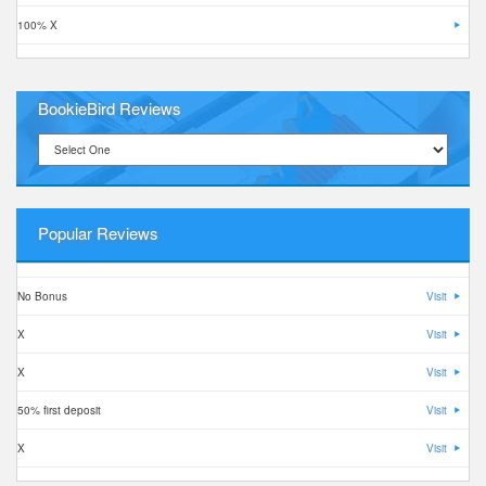
100% X
BookieBird Reviews
Popular Reviews
No Bonus
Visit
X
Visit
X
Visit
50% first deposit
Visit
X
Visit