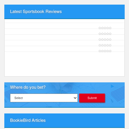
Latest Sportsbook Reviews
Where do you bet?
BookieBird Articles