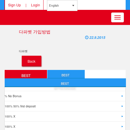
Sign Up
|
Login
English
Toggle
navigatio
다파벳 가입방법
22.9.2015
다파벳
Back
BEST
BEST
FREE BETS
DEPOSIT BONUSES
BEST
BETTING BONUSES
% No Bonus
100% 50% first deposit
100% X
100% X