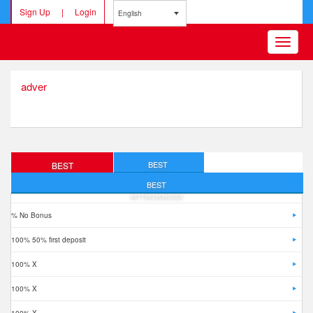
Sign Up
|
Login
English
Toggle
navigatio
adver
BEST
BEST
FREE BETS
DEPOSIT BONUSES
BEST
BETTING BONUSES
% No Bonus
100% 50% first deposit
100% X
100% X