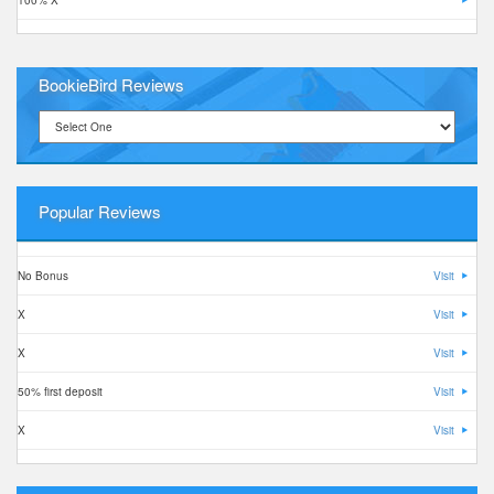
100% X
BookieBird Reviews
Popular Reviews
No Bonus
Visit
X
Visit
X
Visit
50% first deposit
Visit
X
Visit