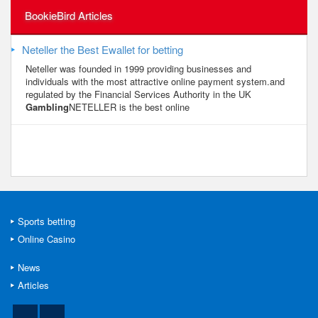
BookieBird Articles
Neteller the Best Ewallet for betting
Neteller was founded in 1999 providing businesses and
individuals with the most attractive online payment system.and
regulated by the Financial Services Authority in the UK
Gambling
NETELLER is the best online
Sports betting
Online Casino
News
Articles