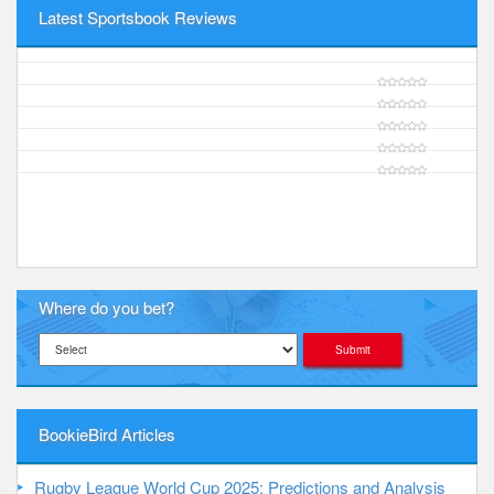
Latest Sportsbook Reviews
Where do you bet?
BookieBird Articles
Rugby League World Cup 2025: Predictions and Analysis