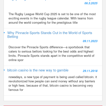
06.3.2025
The Rugby League World Cup 2025 is set to be one of the most
exciting events in the rugby league calendar. With teams from
around the world competing for the prestigious title
Why Pinnacle Sports Stands Out in the World of Sports
Betting
09.11.2023
Discover the Pinnacle Sports difference—a sportsbook that
caters to serious bettors looking for the best odds and highest
limits. Pinnacle Sports stands apart in the competitive world of
online spor
bitcoin casino is the new way to gamble
29.11.2018
nowadays, a new type of payment is being used called bitcoin. it
revolutionized how people can send money without any barriers
or high fees. because of that, bitcoin casino is becoming very
famous for