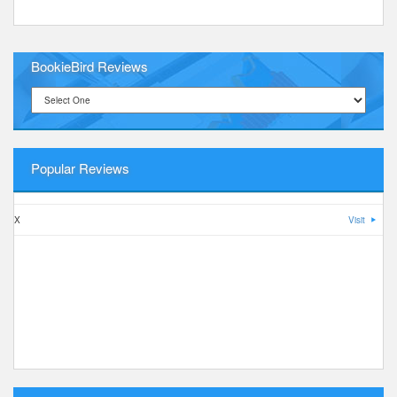
BookieBird Reviews
Popular Reviews
X
Visit