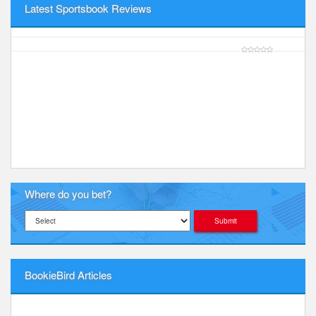
Latest Sportsbook Reviews
Where do you bet?
BookieBird Articles