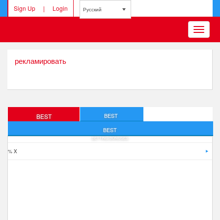
Sign Up
|
Login
Русский
Toggle
navigatio
рекламировать
BEST
BEST
FREE BETS
DEPOSIT BONUSES
BEST
BETTING BONUSES
% X