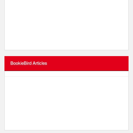
BookieBird Articles