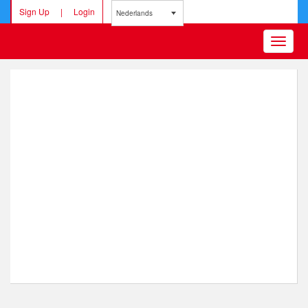
Sign Up
|
Login
Nederlands
Toggle
navigatio