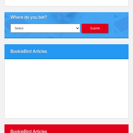
Where do you bet?
BookieBird Articles
BookieBird Articles