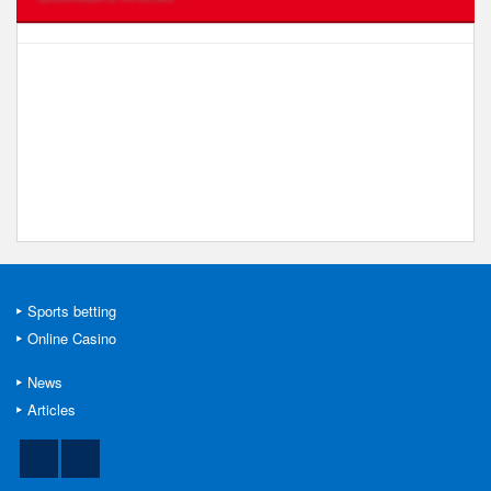
Sports betting
Online Casino
News
Articles