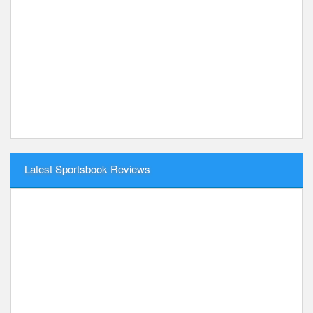
Latest Sportsbook Reviews