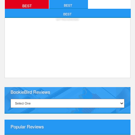
BEST
BEST
FREE BETS
DEPOSIT BONUSES
BEST
BETTING BONUSES
BookieBird Reviews
Popular Reviews