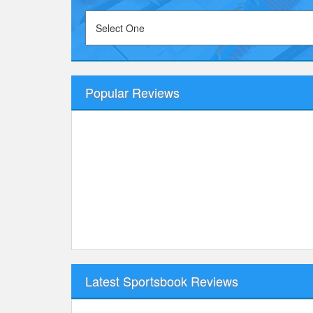
Popular Reviews
Latest Sportsbook Reviews