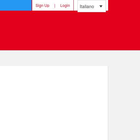
Sign Up
|
Login
Italiano