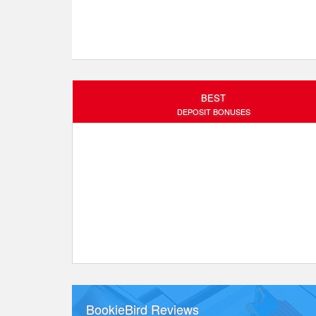
BEST
DEPOSIT BONUSES
BookieBird Reviews