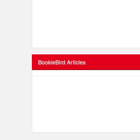
BookieBird Articles