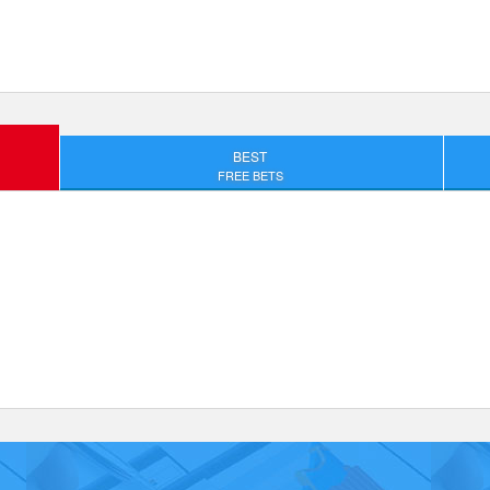
BEST
FREE BETS