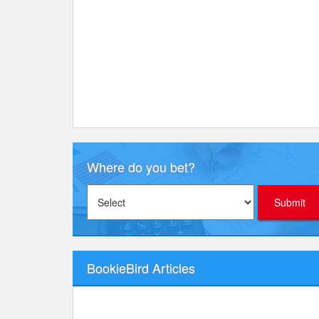
Where do you bet?
BookieBird Articles