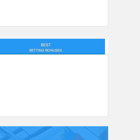
BEST
BETTING BONUSES