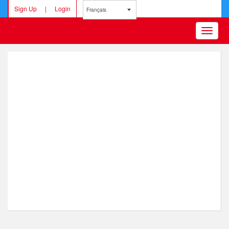
Sign Up
|
Login
Français
Toggle
navigatio