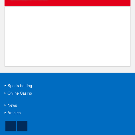
Sports betting
Online Casino
News
Articles