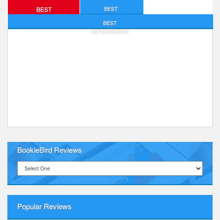
BEST
BEST
FREE BETS
DEPOSIT BONUSES
BEST
BETTING BONUSES
BookieBird Reviews
Popular Reviews