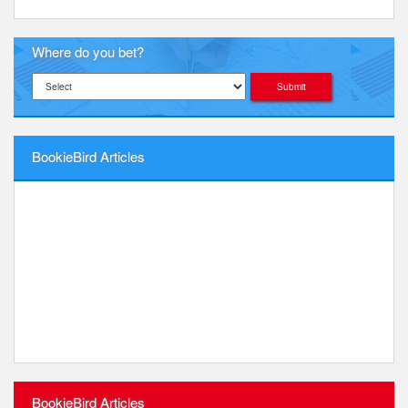
Where do you bet?
BookieBird Articles
BookieBird Articles