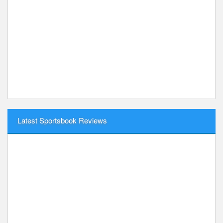
Latest Sportsbook Reviews