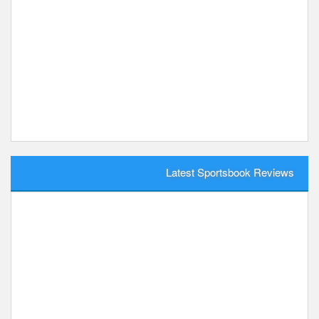
Latest Sportsbook Reviews