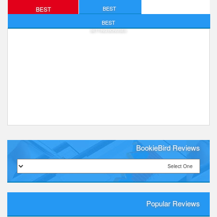
BEST
BEST
FREE BETS
DEPOSIT BONUSES
BEST
BETTING BONUSES
BookieBird Reviews
Popular Reviews