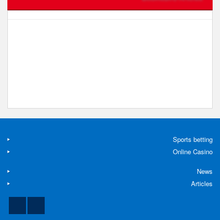
Sports betting
Online Casino
News
Articles