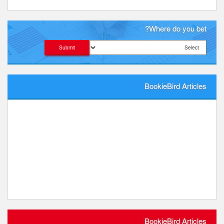
Where do you bet?
BookieBird Articles
BookieBird Articles