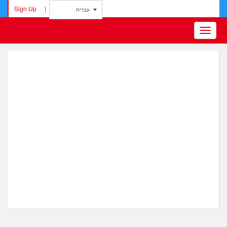
Sign Up
|
Login
עברית
Toggle
navigation