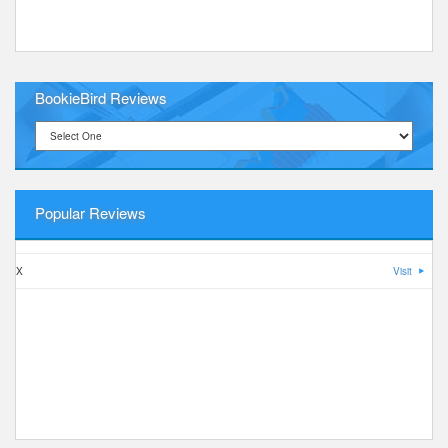
BookieBird Reviews
Popular Reviews
X
Visit