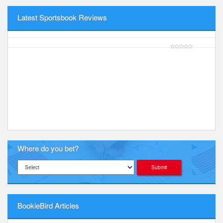
Latest Sportsbook Reviews
Where do you bet?
BookieBird Articles