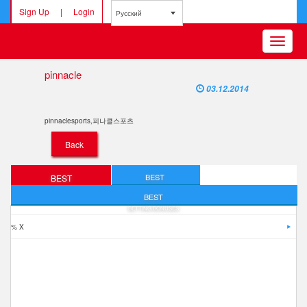
Sign Up
|
Login
Русский
Toggle
navigatio
pinnacle
03.12.2014
pinnaclesports,피나클스포츠
Back
BEST
BEST
FREE BETS
DEPOSIT BONUSES
BEST
BETTING BONUSES
% X