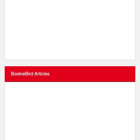
BookieBird Articles