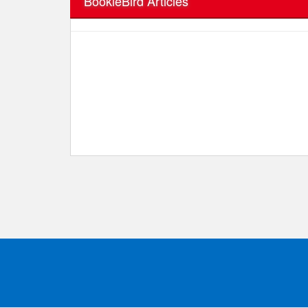
BookieBird Articles