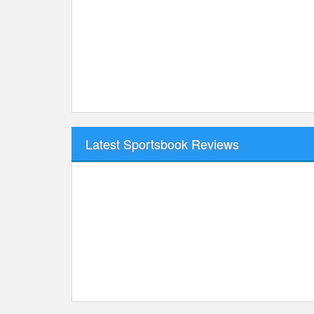
Latest Sportsbook Reviews