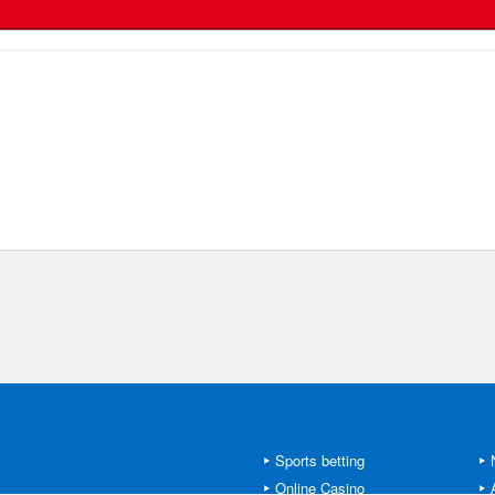
Sports betting
Online Casino