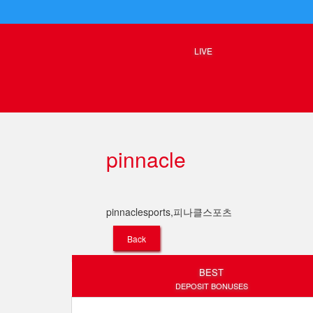
LIVE
pinnacle
pinnaclesports,피나클스포츠
Back
BEST
DEPOSIT BONUSES