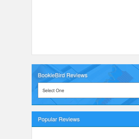
BookieBird Reviews
Popular Reviews