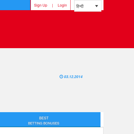
Sign Up
|
Login
हिन्दी
03.12.2014
BEST
BETTING BONUSES