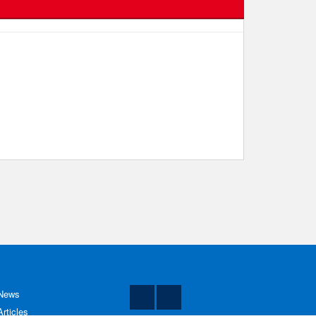
News
Articles