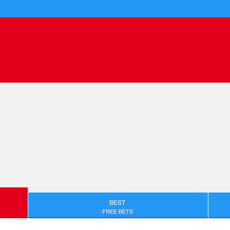
BEST
FREE BETS