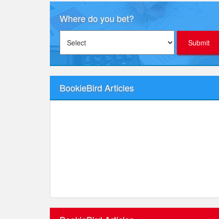
Where do you bet?
BookieBird Articles