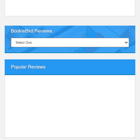
BookieBird Reviews
Popular Reviews