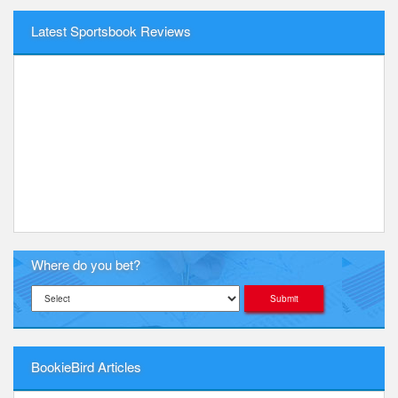
Latest Sportsbook Reviews
Where do you bet?
BookieBird Articles