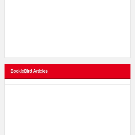
BookieBird Articles