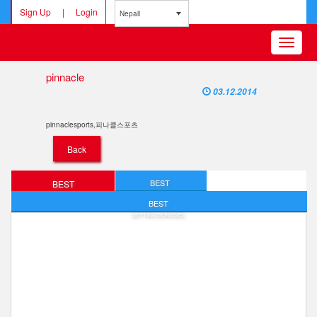
Sign Up
|
Login
Nepali
Toggle
navigatio
pinnacle
03.12.2014
pinnaclesports,피나클스포츠
Back
BEST
BEST
FREE BETS
DEPOSIT BONUSES
BEST
BETTING BONUSES