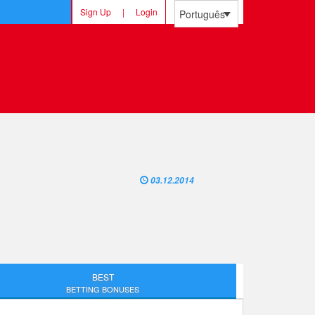
Sign Up
|
Login
Português
03.12.2014
BEST
BETTING BONUSES