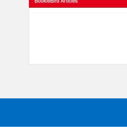
BookieBird Articles