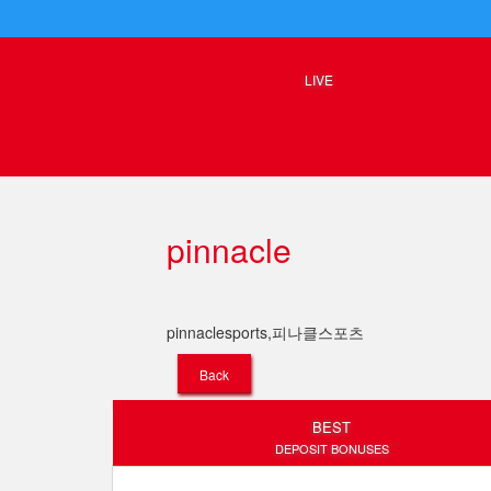
LIVE
pinnacle
pinnaclesports,피나클스포츠
Back
BEST
DEPOSIT BONUSES