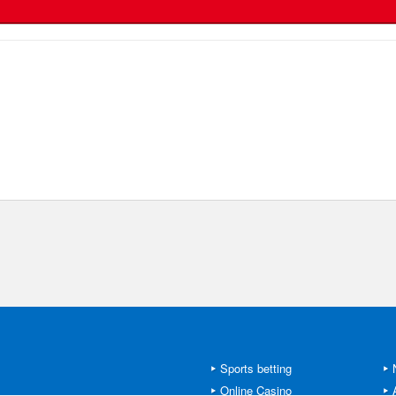
Sports betting
Online Casino