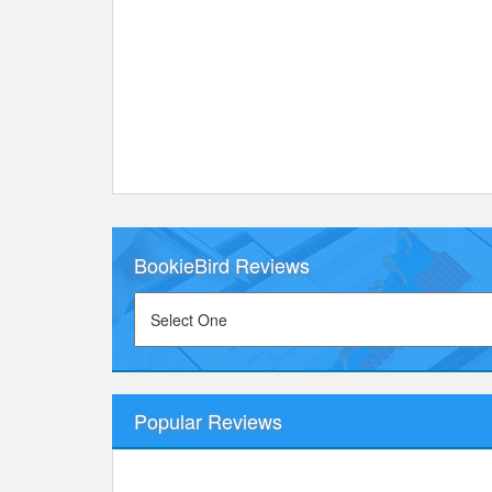
BookieBird Reviews
Popular Reviews