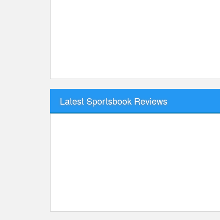
Latest Sportsbook Reviews