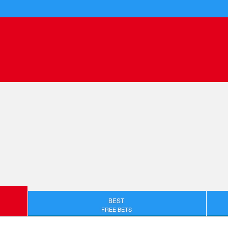
BEST
FREE BETS