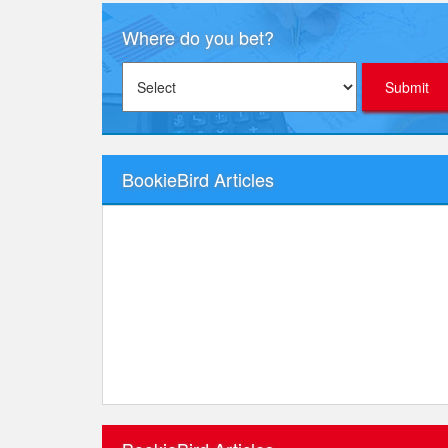
Where do you bet?
BookieBird Articles