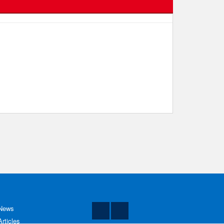
News
Articles