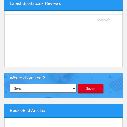
Latest Sportsbook Reviews
Where do you bet?
BookieBird Articles