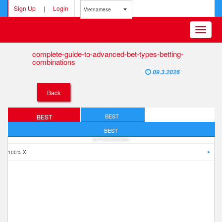
Sign Up
|
Login
Vietnamese
Toggle
navigatio
complete-guide-to-advanced-bet-types-betting-
combinations
09.3.2026
Back
BEST
BEST
FREE BETS
DEPOSIT BONUSES
BEST
BETTING BONUSES
100% X