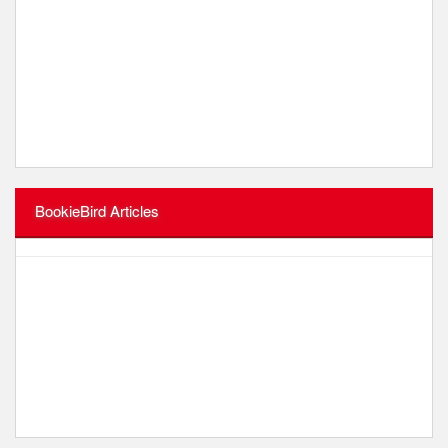
BookieBird Articles