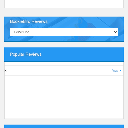
BookieBird Reviews
Popular Reviews
X
Visit