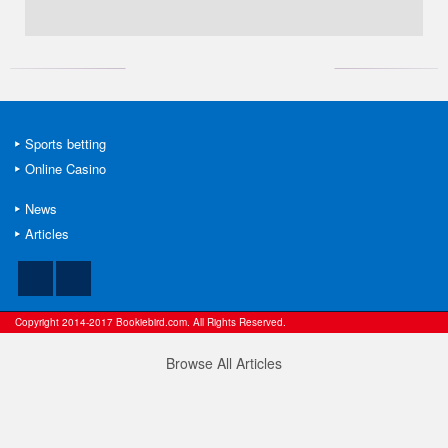
Sports betting
Online Casino
News
Articles
Copyright 2014-2017 Bookiebird.com. All Rights Reserved.
Browse All Articles