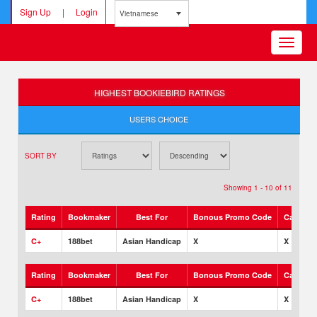
Sign Up
|
Login
Vietnamese
Toggle
navigatio
HIGHEST BOOKIEBIRD RATINGS
USERS CHOICE
SORT BY
Showing 1 - 10 of 11
Rating
Bookmaker
Best For
Bonous Promo Code
Cash Bo
C+
188bet
Asian Handicap
X
X
Rating
Bookmaker
Best For
Bonous Promo Code
Cash Bo
C+
188bet
Asian Handicap
X
X