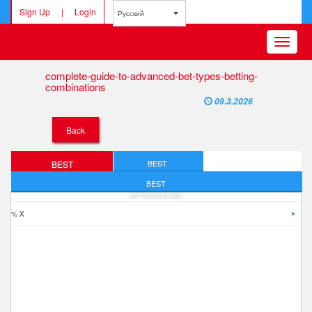
Sign Up
|
Login
Русский
Toggle
navigatio
complete-guide-to-advanced-bet-types-betting-
combinations
09.3.2026
Back
BEST
BEST
FREE BETS
DEPOSIT BONUSES
BEST
BETTING BONUSES
% X