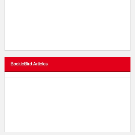
BookieBird Articles