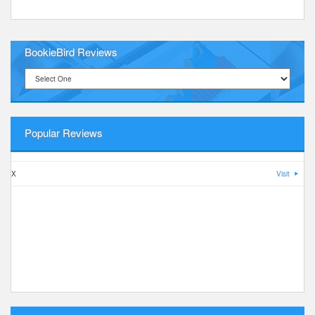
BookieBird Reviews
Popular Reviews
X
Visit