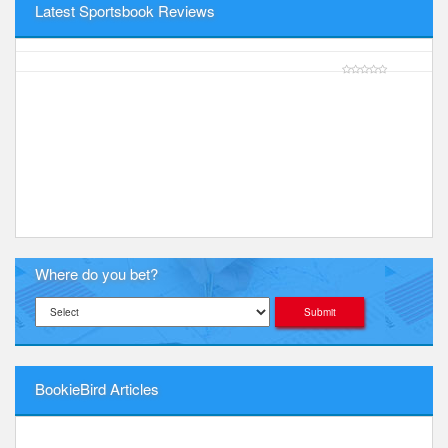
Latest Sportsbook Reviews
Where do you bet?
BookieBird Articles