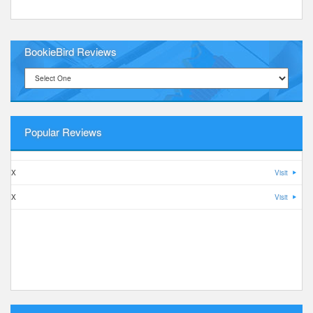
BookieBird Reviews
Popular Reviews
X
Visit
X
Visit