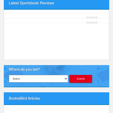
Latest Sportsbook Reviews
Where do you bet?
BookieBird Articles