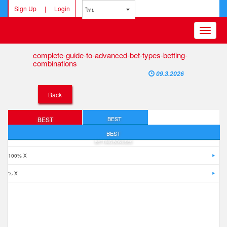
Sign Up
|
Login
ไทย
Toggle
navigatio
complete-guide-to-advanced-bet-types-betting-
combinations
09.3.2026
Back
BEST
BEST
FREE BETS
DEPOSIT BONUSES
BEST
BETTING BONUSES
100% X
% X