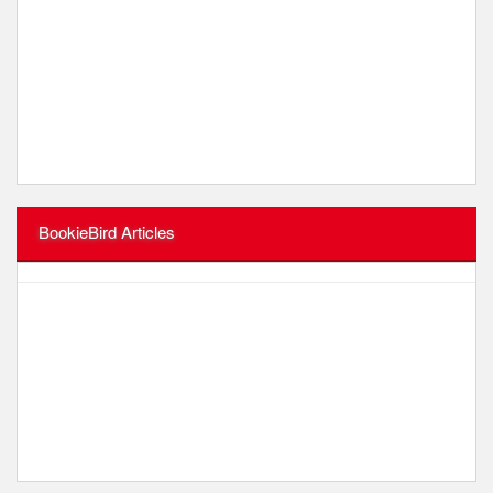
BookieBird Articles