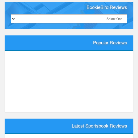
BookieBird Reviews
Popular Reviews
Latest Sportsbook Reviews