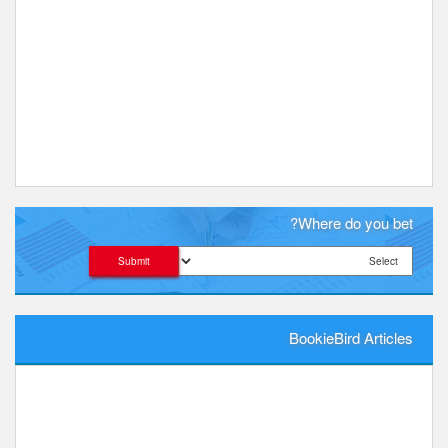
Where do you bet?
BookieBird Articles