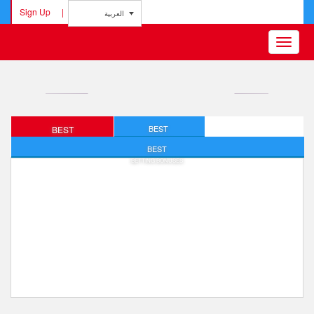
Sign Up
|
Login
العربية
Toggle
navigation
BEST
BEST
FREE BETS
DEPOSIT BONUSES
BEST
BETTING BONUSES