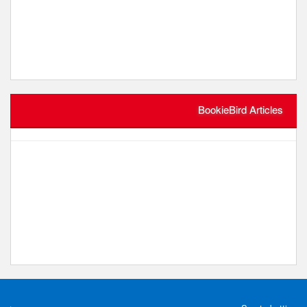
BookieBird Articles